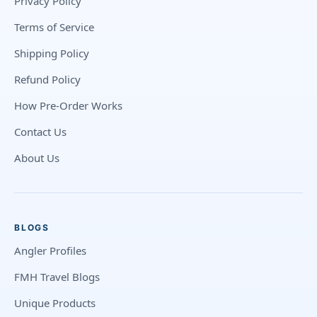
Privacy Policy
Terms of Service
Shipping Policy
Refund Policy
How Pre-Order Works
Contact Us
About Us
BLOGS
Angler Profiles
FMH Travel Blogs
Unique Products