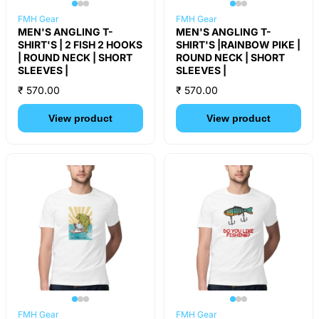
FMH Gear
FMH Gear
MEN'S ANGLING T-
MEN'S ANGLING T-
SHIRT'S | 2 FISH 2 HOOKS
SHIRT'S |RAINBOW PIKE |
| ROUND NECK | SHORT
ROUND NECK | SHORT
SLEEVES |
SLEEVES |
₹ 570.00
₹ 570.00
View product
View product
FMH Gear
FMH Gear