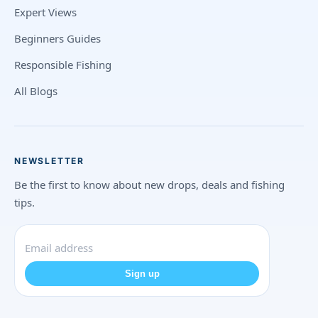
Expert Views
Beginners Guides
Responsible Fishing
All Blogs
NEWSLETTER
Be the first to know about new drops, deals and fishing
tips.
Sign up