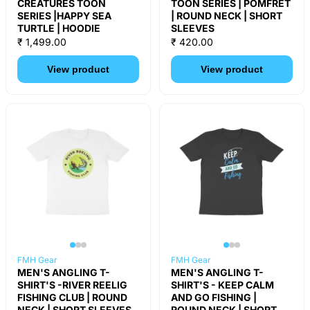
CREATURES TOON
TOON SERIES | POMFRET
SERIES |HAPPY SEA
| ROUND NECK | SHORT
TURTLE | HOODIE
SLEEVES
₹ 1,499.00
₹ 420.00
View product
View product
FMH Gear
FMH Gear
MEN'S ANGLING T-
MEN'S ANGLING T-
SHIRT'S -RIVER REELIG
SHIRT'S - KEEP CALM
FISHING CLUB | ROUND
AND GO FISHING |
NECK | SHORT SLEEVES
ROUND NECK | SHORT