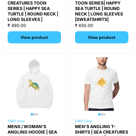
CREATURES TOON
TOON SERIES| HAPPY
SERIES | HAPPY SEA
SEA TURTLE | ROUND
TURTLE | ROUND NECK |
NECK | LONG SLEEVES
LONG SLEEVES |
|SWEATSHIRTS|
₹ 490.00
₹ 650.00
View product
View product
FMH Gear
FMH Gear
MENS / WOMAN'S
MEN'S ANGLING T-
ANGLING HOODIE | SEA
SHIRTS | SEA CREATURES