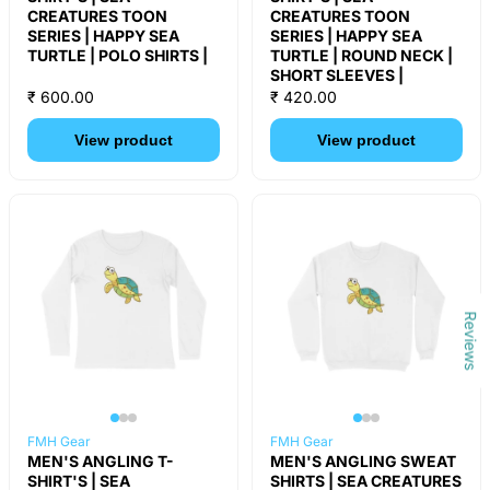
CREATURES TOON
CREATURES TOON
SERIES | HAPPY SEA
SERIES | HAPPY SEA
TURTLE | POLO SHIRTS |
TURTLE | ROUND NECK |
SHORT SLEEVES |
₹ 600.00
₹ 420.00
View product
View product
Reviews
FMH Gear
FMH Gear
MEN'S ANGLING T-
MEN'S ANGLING SWEAT
SHIRT'S | SEA
SHIRTS | SEA CREATURES