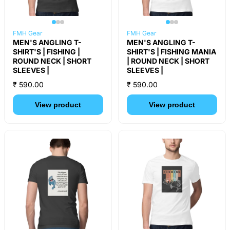
FMH Gear
FMH Gear
MEN'S ANGLING T-
MEN'S ANGLING T-
SHIRT'S | FISHING |
SHIRT'S | FISHING MANIA
ROUND NECK | SHORT
| ROUND NECK | SHORT
SLEEVES |
SLEEVES |
₹ 590.00
₹ 590.00
View product
View product