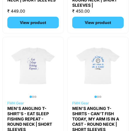
SLEEVES |
₹ 449.00
₹ 450.00
View product
View product
FMH Gear
FMH Gear
MEN'S ANGLING T-
MEN'S ANGLING T-
SHIRT'S - EAT SLEEP
SHIRTS - CAN'T FISH
FISHING REPEAT -
TODAY, MY ARM IS IN A
ROUND NECK | SHORT
CAST - ROUND NECK |
SLEEVES
SHORT SLEEVES