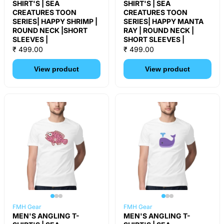
SHIRT'S | SEA
SHIRT'S | SEA
CREATURES TOON
CREATURES TOON
SERIES| HAPPY SHRIMP |
SERIES| HAPPY MANTA
ROUND NECK |SHORT
RAY | ROUND NECK |
SLEEVES |
SHORT SLEEVES |
₹ 499.00
₹ 499.00
View product
View product
FMH Gear
FMH Gear
MEN'S ANGLING T-
MEN'S ANGLING T-