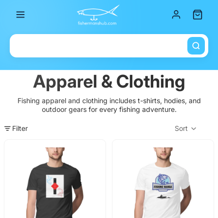
Total it
Apparel & Clothing
Fishing apparel and clothing includes t-shirts, hodies, and
outdoor gears for every fishing adventure.
Filter
Sort
Col