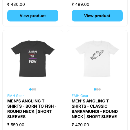
₹ 480.00
₹ 499.00
View product
View product
FMH Gear
FMH Gear
MEN'S ANGLING T-
MEN'S ANGLING T-
SHIRTS - BORN TO FISH -
SHIRTS - CLASSIC
ROUND NECK | SHORT
BARRAMUNDI - ROUND
SLEEVES
NECK | SHORT SLEEVE
₹ 550.00
₹ 470.00