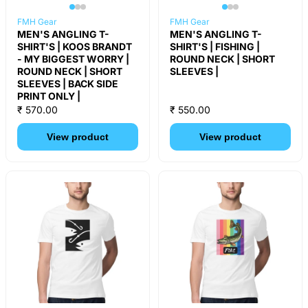
FMH Gear
FMH Gear
MEN'S ANGLING T-
MEN'S ANGLING T-
SHIRT'S | KOOS BRANDT
SHIRT'S | FISHING |
- MY BIGGEST WORRY |
ROUND NECK | SHORT
ROUND NECK | SHORT
SLEEVES |
SLEEVES | BACK SIDE
PRINT ONLY |
₹ 570.00
₹ 550.00
View product
View product