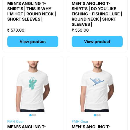
MEN'S ANGLING T-
MEN'S ANGLING T-
SHIRT'S | THIS IS WHY
SHIRT'S | DO YOU LIKE
I'M HOT | ROUND NECK |
FISHING - FISHING LURE |
SHORT SLEEVES |
ROUND NECK | SHORT
SLEEVES |
₹ 570.00
₹ 550.00
View product
View product
FMH Gear
FMH Gear
MEN'S ANGLING T-
MEN'S ANGLING T-