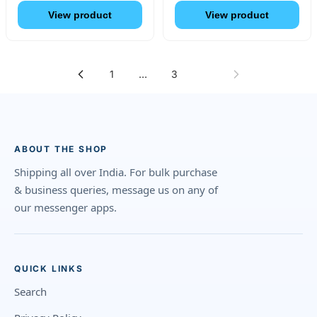
View product
View product
1
…
3
4
ABOUT THE SHOP
Shipping all over India. For bulk purchase
& business queries, message us on any of
our messenger apps.
QUICK LINKS
Search