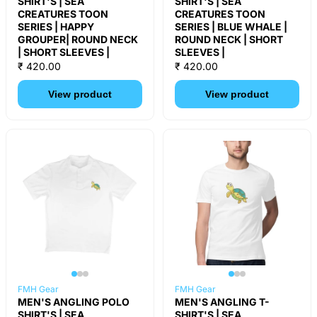
SHIRT'S | SEA
SHIRT'S | SEA
CREATURES TOON
CREATURES TOON
SERIES | HAPPY
SERIES | BLUE WHALE |
GROUPER| ROUND NECK
ROUND NECK | SHORT
| SHORT SLEEVES |
SLEEVES |
₹ 420.00
₹ 420.00
View product
View product
FMH Gear
FMH Gear
MEN'S ANGLING POLO
MEN'S ANGLING T-
SHIRT'S | SEA
SHIRT'S | SEA