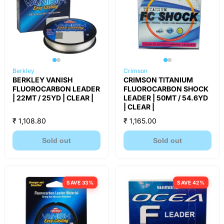
Berkley
Crimson
BERKLEY VANISH
CRIMSON TITANIUM
FLUOROCARBON LEADER
FLUOROCARBON SHOCK
| 22MT / 25YD | CLEAR |
LEADER | 50MT / 54.6YD
| CLEAR |
₹ 1,108.80
₹ 1,165.00
Sold out
Sold out
SAVE 33%
SAVE 42%