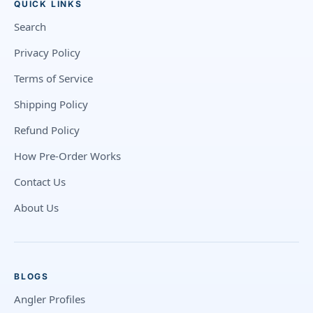
QUICK LINKS
Search
Privacy Policy
Terms of Service
Shipping Policy
Refund Policy
How Pre-Order Works
Contact Us
About Us
BLOGS
Angler Profiles