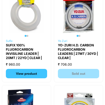
Sufix
Yo Zuri
SUFIX 100%
YO-ZURI H.D. CARBON
FLUOROCARBON
FLUOROCARBON
INVISILINE LEADER |
LEADERS | 27MT / 30YD |
20MT / 22YD | CLEAR |
CLEAR |
₹ 960.00
₹ 706.00
View product
Sold out