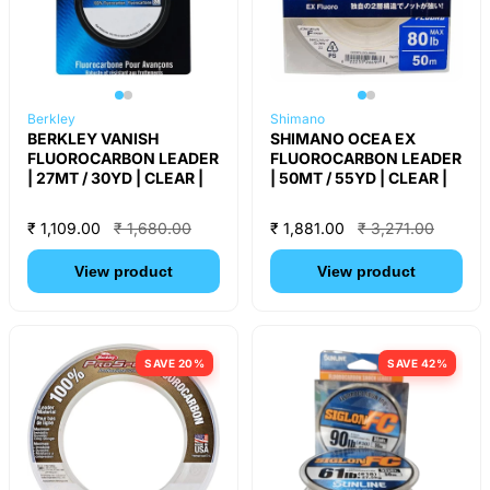
Berkley
Shimano
BERKLEY VANISH
SHIMANO OCEA EX
FLUOROCARBON LEADER
FLUOROCARBON LEADER
| 27MT / 30YD | CLEAR |
| 50MT / 55YD | CLEAR |
₹ 1,109.00
₹ 1,680.00
₹ 1,881.00
₹ 3,271.00
View product
View product
SAVE 20%
SAVE 42%