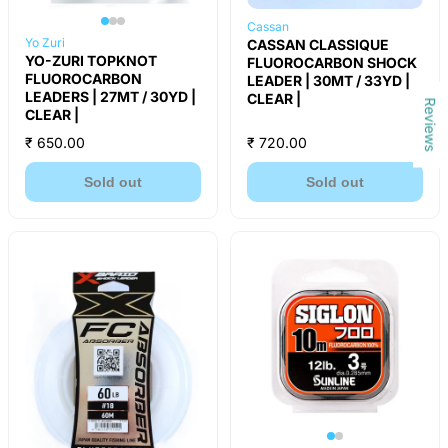
Cassan
Yo Zuri
CASSAN CLASSIQUE
YO-ZURI TOPKNOT
FLUOROCARBON SHOCK
FLUOROCARBON
LEADER | 30MT / 33YD |
LEADERS | 27MT / 30YD |
CLEAR |
Reviews
CLEAR |
₹ 650.00
₹ 720.00
Sold out
Sold out