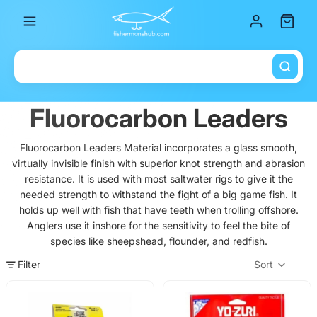
Total it
Fluorocarbon Leaders
Fluorocarbon Leaders Material incorporates a glass smooth,
virtually invisible finish with superior knot strength and abrasion
resistance. It is used with most saltwater rigs to give it the
needed strength to withstand the fight of a big game fish. It
holds up well with fish that have teeth when trolling offshore.
Anglers use it inshore for the sensitivity to feel the bite of
species like sheepshead, flounder, and redfish.
Filter
Sort
Col