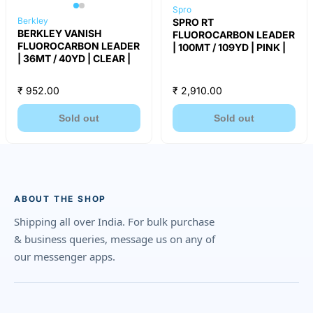
Spro
Berkley
SPRO RT
BERKLEY VANISH
FLUOROCARBON LEADER
FLUOROCARBON LEADER
| 100MT / 109YD | PINK |
| 36MT / 40YD | CLEAR |
₹ 952.00
₹ 2,910.00
Sold out
Sold out
ABOUT THE SHOP
Shipping all over India. For bulk purchase
& business queries, message us on any of
our messenger apps.