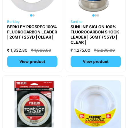
Berkley
Sunline
BERKLEY PROSPEC 100%
SUNLINE SIGLON 100%
FLUOROCARBON LEADER
FLUOROCARBON SHOCK
| 20MT / 25YD | CLEAR |
LEADER | 50MT / 55YD |
CLEAR |
₹ 1,332.80
₹ 1,668.80
₹ 1,275.00
₹ 2,200.00
View product
View product