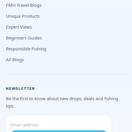
FMH Travel Blogs
Unique Products
Expert Views
Beginners Guides
Responsible Fishing
All Blogs
NEWSLETTER
Be the first to know about new drops, deals and fishing
tips.