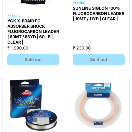
Sunline
SUNLINE SIGLON 100%
FLUOROCARBON LEADER
X-Braid
| 10MT / 11YD | CLEAR |
YGK X-BRAID FC
ABSORBER SHOCK
FLUOROCARBON LEADER
| 60MT / 66YD | 60 LB |
CLEAR |
₹ 1,990.00
₹ 230.00
Sold out
Sold out