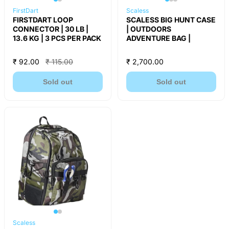
FirstDart
Scaless
FIRSTDART LOOP
SCALESS BIG HUNT CASE
CONNECTOR | 30 LB |
| OUTDOORS
13.6 KG | 3 PCS PER PACK
ADVENTURE BAG |
₹ 92.00
₹ 115.00
₹ 2,700.00
Sold out
Sold out
Scaless