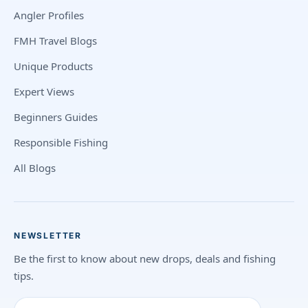
Angler Profiles
FMH Travel Blogs
Unique Products
Expert Views
Beginners Guides
Responsible Fishing
All Blogs
NEWSLETTER
Be the first to know about new drops, deals and fishing
tips.