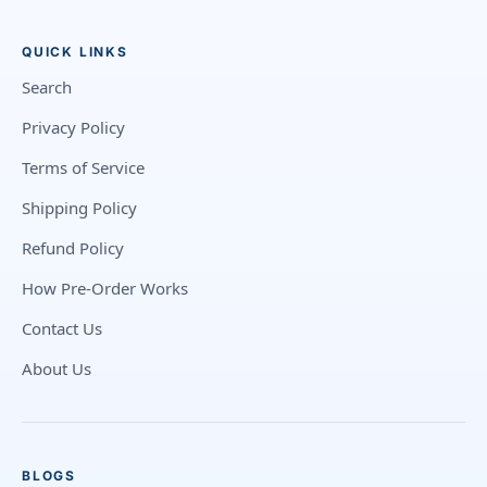
QUICK LINKS
Search
Privacy Policy
Terms of Service
Shipping Policy
Refund Policy
How Pre-Order Works
Contact Us
About Us
BLOGS