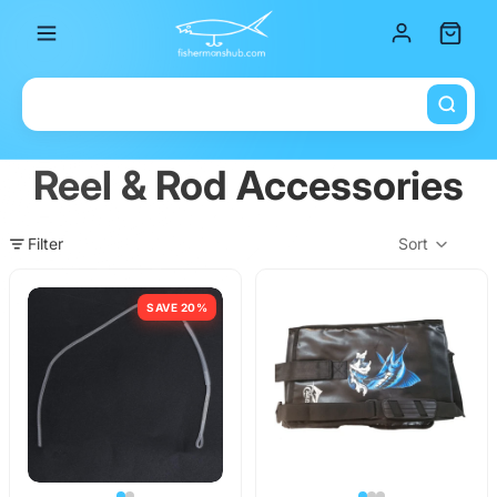
Total it
Reel & Rod Accessories
Filter
Sort
Col
SAVE 20%