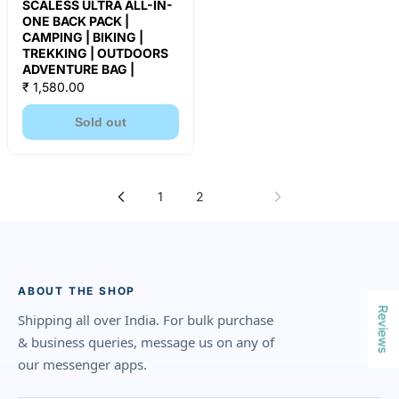
SCALESS ULTRA ALL-IN-
ONE BACK PACK |
CAMPING | BIKING |
TREKKING | OUTDOORS
ADVENTURE BAG |
₹ 1,580.00
Sold out
1
2
3
ABOUT THE SHOP
Reviews
Shipping all over India. For bulk purchase
& business queries, message us on any of
our messenger apps.