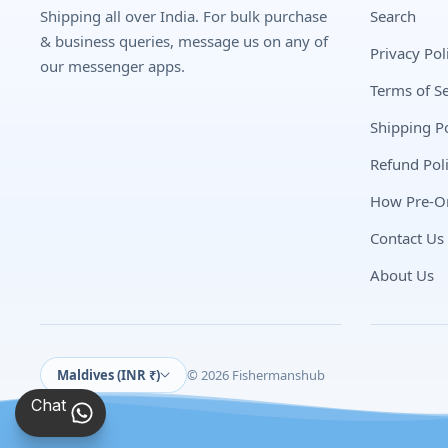
Shipping all over India. For bulk purchase
Search
& business queries, message us on any of
Privacy Pol
our messenger apps.
Terms of Se
Shipping Po
Refund Pol
How Pre-O
Contact Us
About Us
Maldives (INR ₹)
© 2026 Fishermanshub
Chat