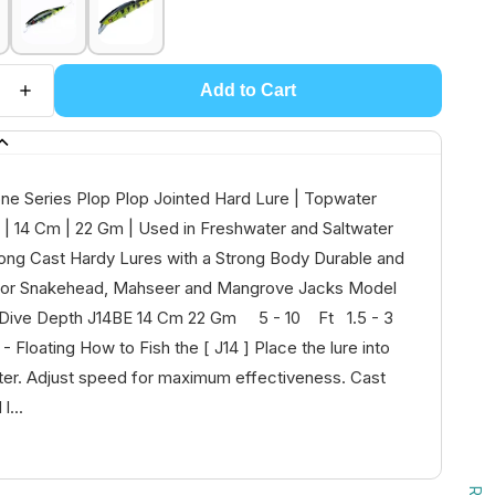
Add to Cart
one Series Plop Plop Jointed Hard Lure | Topwater
g | 14 Cm | 22 Gm | Used in Freshwater and Saltwater
ong Cast Hardy Lures with a Strong Body Durable and
l for Snakehead, Mahseer and Mangrove Jacks Model
 Dive Depth J14BE 14 Cm 22 Gm 5 - 10 Ft 1.5 - 3
loating How to Fish the [ J14 ] Place the lure into
ter. Adjust speed for maximum effectiveness. Cast
l...