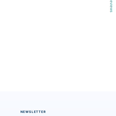
Reviews
NEWSLETTER