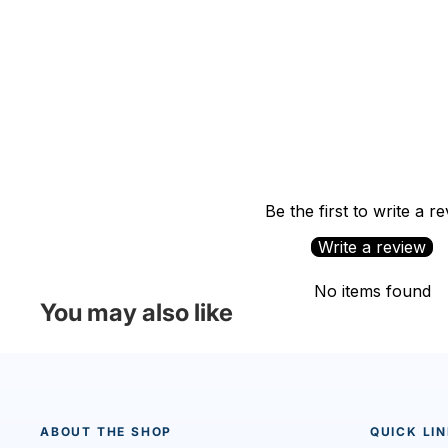
Be the first to write a r
Write a review
No items found
You may also like
ABOUT THE SHOP
QUICK LI