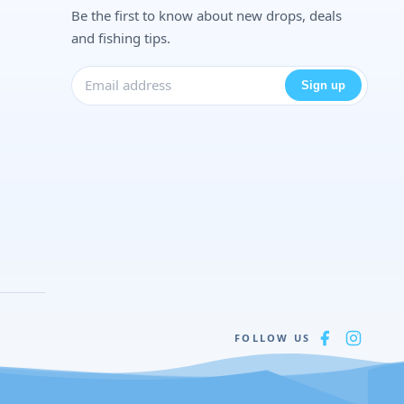
Be the first to know about new drops, deals
and fishing tips.
Sign up
FOLLOW US