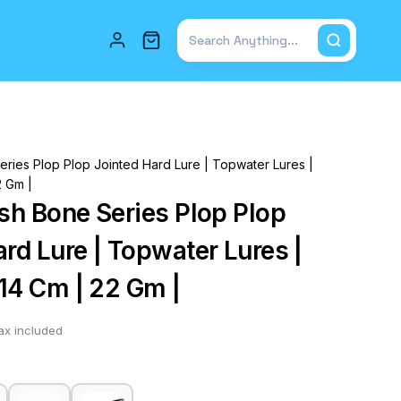
Total items in cart: 0
eries Plop Plop Jointed Hard Lure | Topwater Lures |
2 Gm |
ish Bone Series Plop Plop
rd Lure | Topwater Lures |
 14 Cm | 22 Gm |
ax included