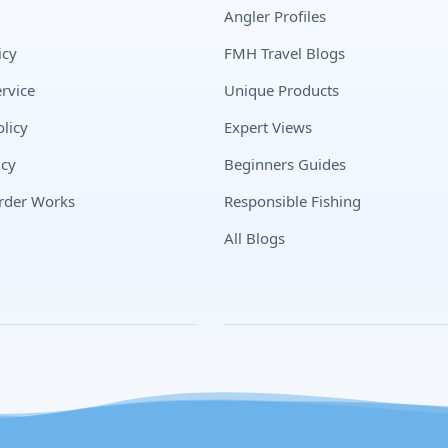
Angler Profiles
icy
FMH Travel Blogs
rvice
Unique Products
licy
Expert Views
icy
Beginners Guides
rder Works
Responsible Fishing
All Blogs