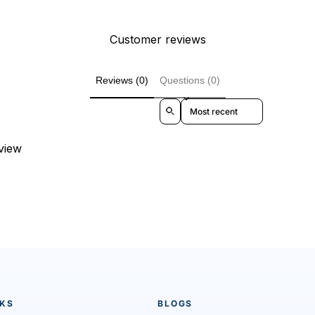
Customer reviews
Reviews (0)
Questions (0)
Sort reviews by
eview
NKS
BLOGS