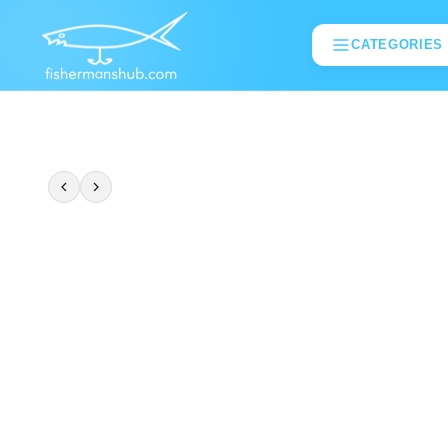
CATEGORIES