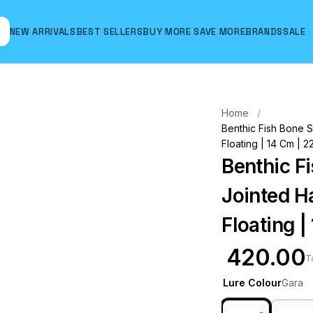
NEW ARRIVALS
BEST SELLERS
BUY MORE SAVE MORE
BRANDS
SALE
Hover to zoom
Home
Benthic Fish Bone S
Floating | 14 Cm | 2
Benthic F
Jointed Ha
Floating |
₹ 420.00
T
Lure Colour
Gara