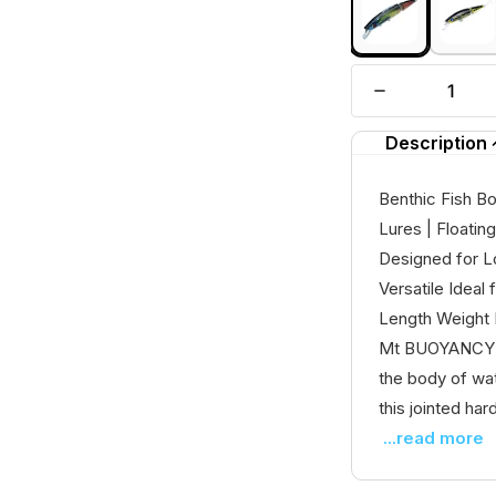
Description
Benthic Fish B
Lures | Floatin
Designed for L
Versatile Idea
Length Weight
Mt BUOYANCY - F
the body of wa
this jointed hard 
...read more