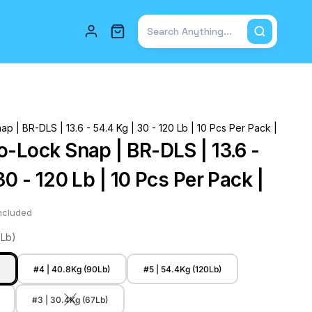
Total items in cart: 0
p | BR-DLS | 13.6 - 54.4 Kg | 30 - 120 Lb | 10 Pcs Per Pack |
o-Lock Snap | BR-DLS | 13.6 -
30 - 120 Lb | 10 Pcs Per Pack |
ncluded
0Lb)
)
#4 | 40.8Kg (90Lb)
#5 | 54.4Kg (120Lb)
#3 | 30.4Kg (67Lb)