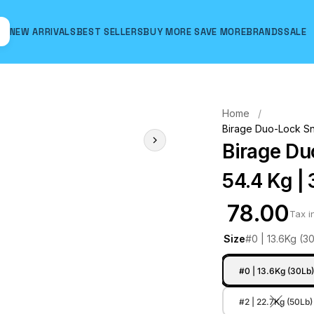
NEW ARRIVALS
BEST SELLERS
BUY MORE SAVE MORE
BRANDS
SALE
Hover to zoom
Home
Birage Duo-Lock Sna
Birage Du
54.4 Kg | 
₹ 78.00
Tax i
Size
#0 | 13.6Kg (3
#0 | 13.6Kg (30Lb
#2 | 22.7Kg (50Lb)