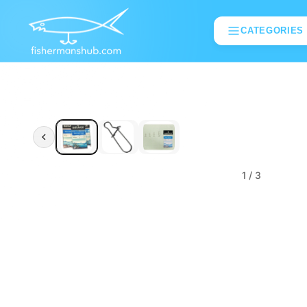
CATEGORIES
1
/ 3