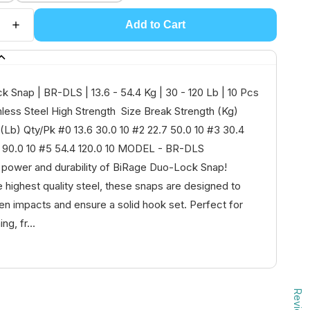
Add to Cart
 Snap | BR-DLS | 13.6 - 54.4 Kg | 30 - 120 Lb | 10 Pcs
nless Steel High Strength Size Break Strength (Kg)
(Lb) Qty/Pk #0 13.6 30.0 10 #2 22.7 50.0 10 #3 30.4
8 90.0 10 #5 54.4 120.0 10 MODEL - BR-DLS
 power and durability of BiRage Duo-Lock Snap!
e highest quality steel, these snaps are designed to
n impacts and ensure a solid hook set. Perfect for
ng, fr...
Reviews