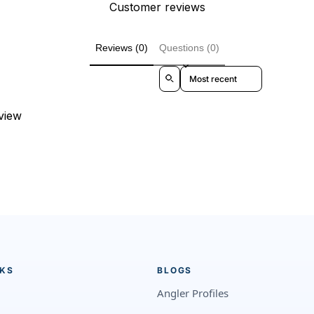
Customer reviews
Reviews (0)
Questions (0)
Sort reviews by
eview
NKS
BLOGS
Angler Profiles