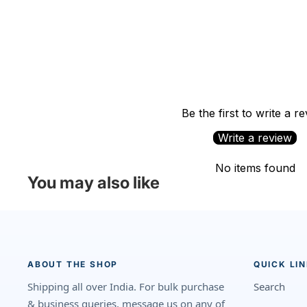
Be the first to write a r
Write a review
No items found
You may also like
ABOUT THE SHOP
QUICK LI
Shipping all over India. For bulk purchase
Search
& business queries, message us on any of