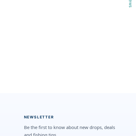
NEWSLETTER
Be the first to know about new drops, deals
and fishing tips.