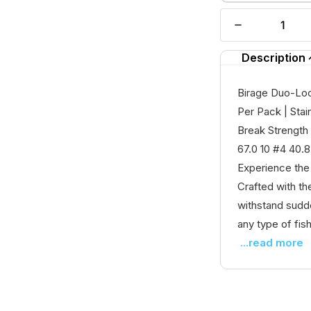
Description
Birage Duo-Lock
Per Pack | Stai
Break Strength 
67.0 10 #4 40.
Experience the
Crafted with th
withstand sudde
any type of fishi
...read more