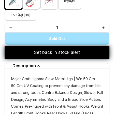
IWASHI
LIVE AJI (UV)
Sold Out
Set back in stock alert
Description
Major Craft Jigpara Slow Metal Jigs | Wt: 50 Gm -
60 Gm UV Coating to prevent any damage from hits
and strong teeth. Centre Balance Design, Slower Fall
Design, Asymmetric Body and a Broad Slide Action.
Comes Pre-rigged with Front & Assist Hooks Weight
Length Front Hooks Rear Hooks 50 Gm (1.8oz)