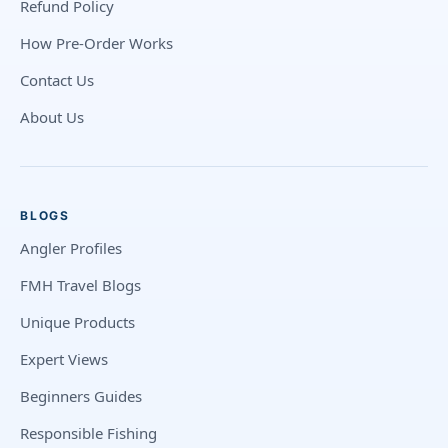
Refund Policy
How Pre-Order Works
Contact Us
About Us
BLOGS
Angler Profiles
FMH Travel Blogs
Unique Products
Expert Views
Beginners Guides
Responsible Fishing