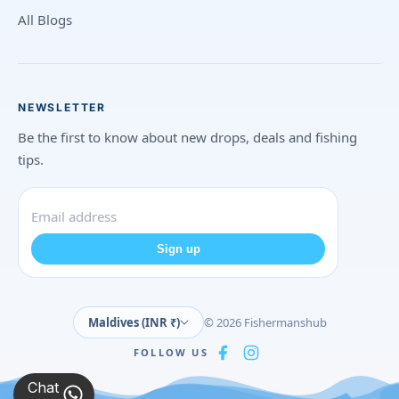
All Blogs
NEWSLETTER
Be the first to know about new drops, deals and fishing
tips.
Sign up
Maldives (INR ₹)
© 2026 Fishermanshub
FOLLOW US
Chat