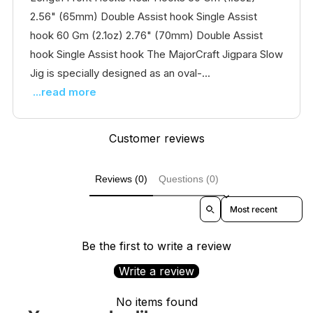
2.56" (65mm) Double Assist hook Single Assist
hook 60 Gm (2.1oz) 2.76" (70mm) Double Assist
hook Single Assist hook The MajorCraft Jigpara Slow
Jig is specially designed as an oval-...
...read more
Customer reviews
Reviews (0)
Questions (0)
Sort reviews by
Be the first to write a review
Write a review
No items found