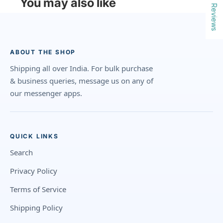
You may also like
Reviews
ABOUT THE SHOP
Shipping all over India. For bulk purchase
& business queries, message us on any of
our messenger apps.
QUICK LINKS
Search
Privacy Policy
Terms of Service
Shipping Policy