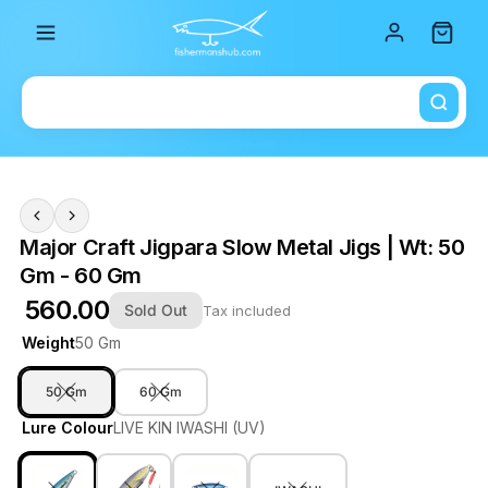
Total i
Major Craft Jigpara Slow Metal Jigs | Wt: 50
Gm - 60 Gm
₹ 560.00
Sold Out
Tax included
Weight
50 Gm
50 Gm
60 Gm
Lure Colour
LIVE KIN IWASHI (UV)