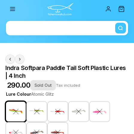
Total i
Indra Softpara Paddle Tail Soft Plastic Lures
| 4 Inch
₹ 290.00
Sold Out
Tax included
Lure Colour
Atomic Glitz