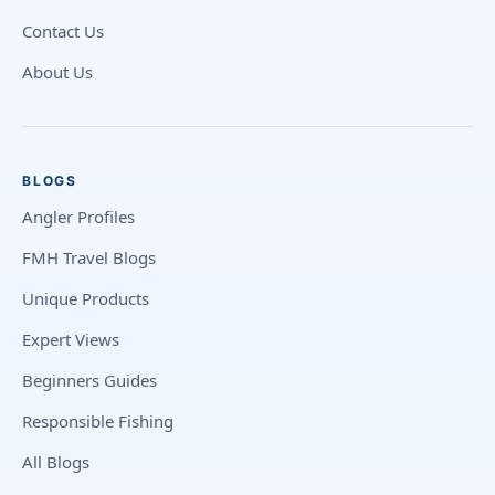
Contact Us
About Us
BLOGS
Angler Profiles
FMH Travel Blogs
Unique Products
Expert Views
Beginners Guides
Responsible Fishing
All Blogs