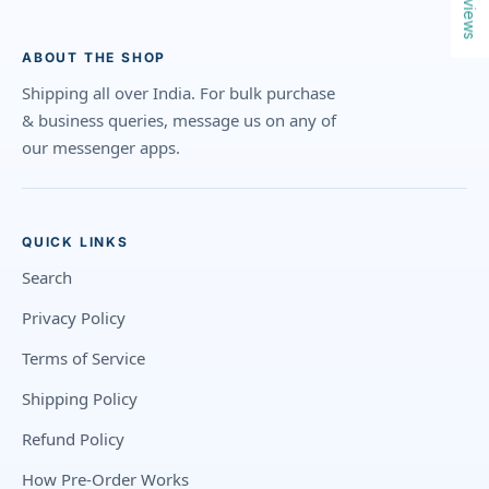
Reviews
ABOUT THE SHOP
Shipping all over India. For bulk purchase
& business queries, message us on any of
our messenger apps.
QUICK LINKS
Search
Privacy Policy
Terms of Service
Shipping Policy
Refund Policy
How Pre-Order Works