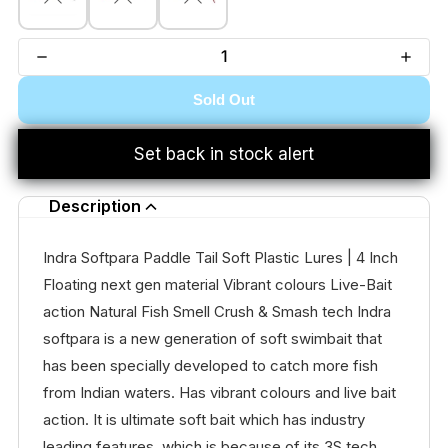
Sold Out
Set back in stock alert
Description
Indra Softpara Paddle Tail Soft Plastic Lures | 4 Inch
Floating next gen material Vibrant colours Live-Bait
action Natural Fish Smell Crush & Smash tech Indra
softpara is a new generation of soft swimbait that
has been specially developed to catch more fish
from Indian waters. Has vibrant colours and live bait
action. It is ultimate soft bait which has industry
leading features, which is because of its 3S tech