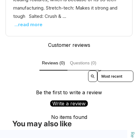
manufacturing. Stretch-tech: Makes it strong and
tough Salted: Crush & ...
...read more
Customer reviews
Reviews (0)
Questions (0)
Sort reviews by
Be the first to write a review
Write a review
No items found
You may also like