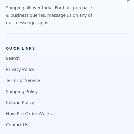
Shipping all over India. For bulk purchase
& business queries, message us on any of
our messenger apps.
QUICK LINKS
Search
Privacy Policy
Terms of Service
Shipping Policy
Refund Policy
How Pre-Order Works
Contact Us