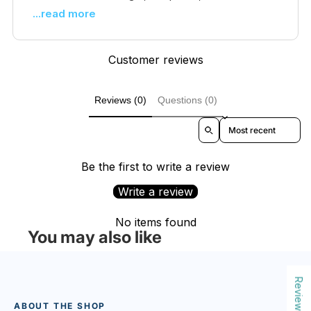
...read more
Customer reviews
Reviews (0)
Questions (0)
Sort reviews by
Be the first to write a review
Write a review
No items found
You may also like
Reviews
ABOUT THE SHOP