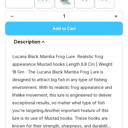
Add to Cart
Description
Lucana Black Mamba Frog Lure Realistic frog
appearance Mustad hooks Length 6.8 Cm | Weight
18 Gm The Lucana Black Mamba Frog Lure is
designed to attract big fish in any type of fishing
environment. With its realistic frog appearance and
lifelike movement, this lure is engineered to deliver
exceptional results, no matter what type of fish
you're targeting.Another important feature of this
lure is its use of Mustad hooks. These hooks are
known for their strength, sharpness, and durabilit...