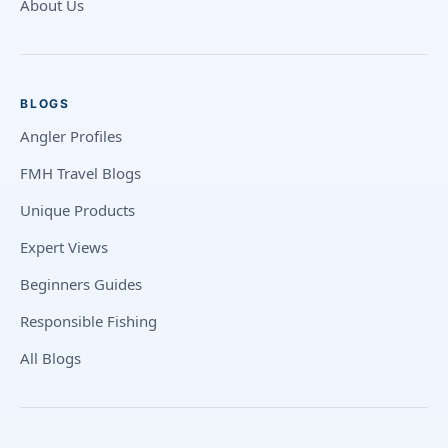
About Us
BLOGS
Angler Profiles
FMH Travel Blogs
Unique Products
Expert Views
Beginners Guides
Responsible Fishing
All Blogs