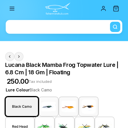
Total i
Lucana Black Mamba Frog Topwater Lure |
6.8 Cm | 18 Gm | Floating
₹ 250.00
Tax included
Lure Colour
Black Camo
Black Camo
Red Head