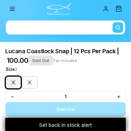
Total i
Lucana Coastlock Snap | 12 Pcs Per Pack |
₹ 100.00
Sold Out
Tax included
Size
2
2
3
Sold Out
Set back in stock alert