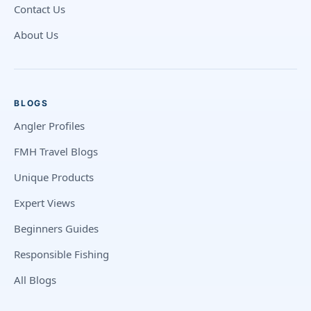
Contact Us
About Us
BLOGS
Angler Profiles
FMH Travel Blogs
Unique Products
Expert Views
Beginners Guides
Responsible Fishing
All Blogs