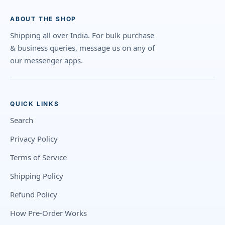
ABOUT THE SHOP
Shipping all over India. For bulk purchase
& business queries, message us on any of
our messenger apps.
QUICK LINKS
Search
Privacy Policy
Terms of Service
Shipping Policy
Refund Policy
How Pre-Order Works