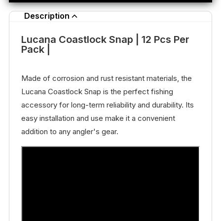
Description
Lucana Coastlock Snap | 12 Pcs Per
Pack |
Made of corrosion and rust resistant materials, the
Lucana Coastlock Snap is the perfect fishing
accessory for long-term reliability and durability. Its
easy installation and use make it a convenient
addition to any angler's gear.