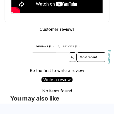
Customer reviews
Reviews (0)
Questions (0)
Reviews
Sort reviews by
Be the first to write a review
Write a review
No items found
You may also like