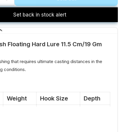
Set back in stock alert
sh Floating Hard Lure 11.5 Cm/19 Gm
shing that requires ultimate casting distances in the
 conditions.
Weight
Hook Size
Depth
19 Gm
#4
Floating