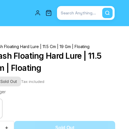
Total items in cart: 0
h Floating Hard Lure | 11.5 Cm | 19 Gm | Floating
sh Floating Hard Lure | 11.5
 | Floating
Sold Out
Tax included
iger
Sold Out