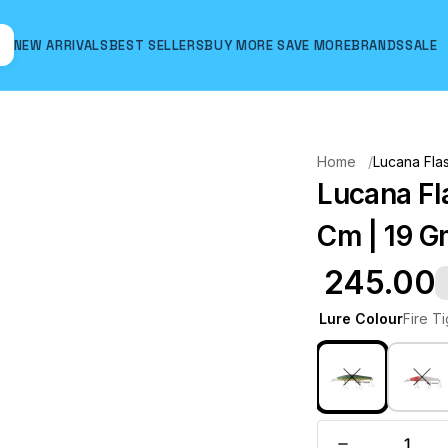
NEW ARRIVALS
BEST SELLERS
BUY MORE SAVE MORE
BRANDS
SALE
Hover to zoom
Home
Lucana Flas
Lucana Fla
Cm | 19 Gm
₹ 245.00
Lure Colour
Fire T