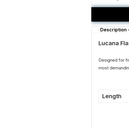
Description
Lucana Fla
Designed for fi
most demanding
Length
11.5 Cm