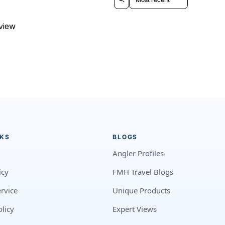
eview
NKS
BLOGS
Angler Profiles
icy
FMH Travel Blogs
rvice
Unique Products
licy
Expert Views