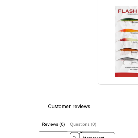
Customer reviews
Reviews (0)
Questions (0)
Sort reviews by