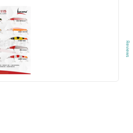
Reviews