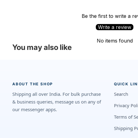
Be the first to write a r
Write a review
No items found
You may also like
ABOUT THE SHOP
QUICK LI
Shipping all over India. For bulk purchase
Search
& business queries, message us on any of
Privacy Pol
our messenger apps.
Terms of Se
Shipping Po