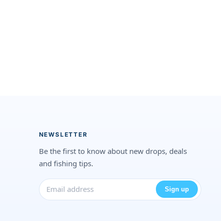
NEWSLETTER
Be the first to know about new drops, deals
and fishing tips.
Sign up