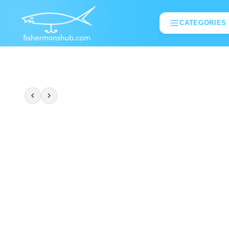
CATEGORIES