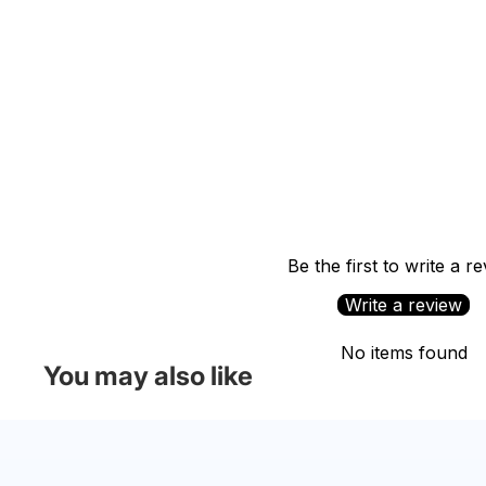
Be the first to write a r
Write a review
No items found
You may also like