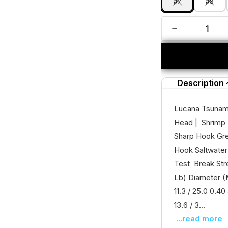
#7
#8
Description
Lucana Tsunami
Head | Shrimp 
Sharp Hook Gre
Hook Saltwater
Test Break Str
Lb) Diameter (M
11.3 / 25.0 0.40
13.6 / 3...
...read more