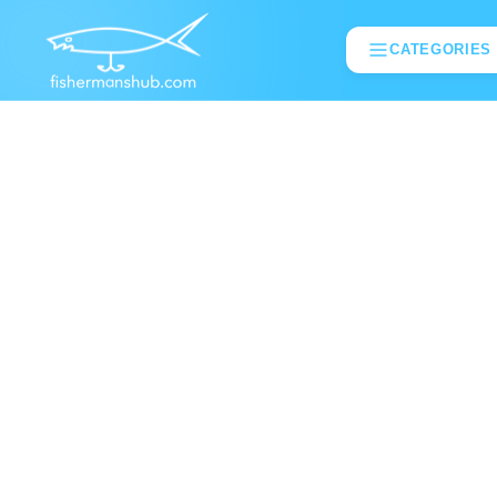
CATEGORIES