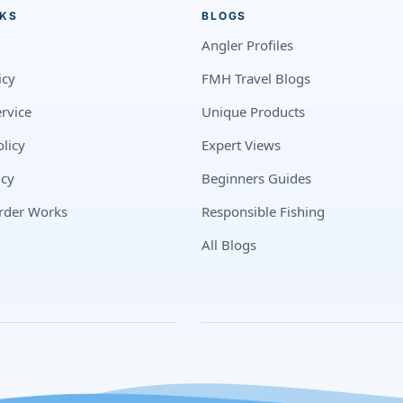
NKS
BLOGS
Angler Profiles
icy
FMH Travel Blogs
rvice
Unique Products
licy
Expert Views
icy
Beginners Guides
rder Works
Responsible Fishing
All Blogs