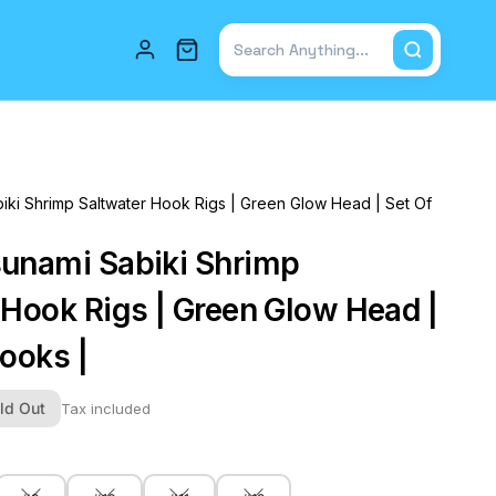
Total items in cart: 0
iki Shrimp Saltwater Hook Rigs | Green Glow Head | Set Of
unami Sabiki Shrimp
 Hook Rigs | Green Glow Head |
Hooks |
ld Out
Tax included