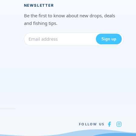
NEWSLETTER
Be the first to know about new drops, deals
and fishing tips.
Sign up
FOLLOW US