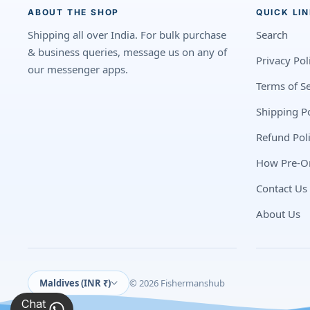
ABOUT THE SHOP
QUICK LI
Shipping all over India. For bulk purchase
Search
& business queries, message us on any of
Privacy Pol
our messenger apps.
Terms of Se
Shipping Po
Refund Pol
How Pre-O
Contact Us
About Us
Maldives (INR ₹)
© 2026 Fishermanshub
Chat