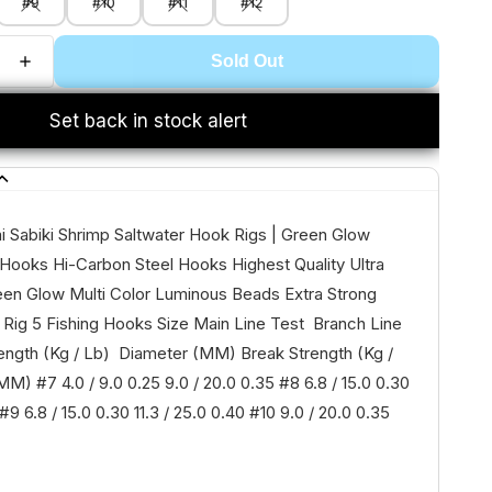
#9
#10
#11
#12
Sold Out
Set back in stock alert
 Sabiki Shrimp Saltwater Hook Rigs | Green Glow
Hooks Hi-Carbon Steel Hooks Highest Quality Ultra
en Glow Multi Color Luminous Beads Extra Strong
 Rig 5 Fishing Hooks Size Main Line Test Branch Line
ength (Kg / Lb) Diameter (MM) Break Strength (Kg /
M) #7 4.0 / 9.0 0.25 9.0 / 20.0 0.35 #8 6.8 / 15.0 0.30
 #9 6.8 / 15.0 0.30 11.3 / 25.0 0.40 #10 9.0 / 20.0 0.35