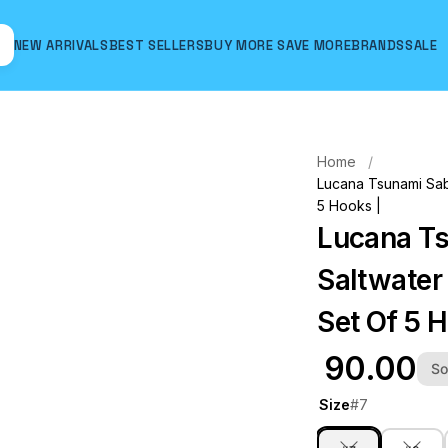
NEW ARRIVALS
BEST SELLERS
BUY MORE SAVE MORE
BRANDS
SALE
Hover to zoom
Home
Lucana Tsunami Sab
5 Hooks |
Lucana Ts
Saltwater
Set Of 5 
₹ 90.00
So
Size
#7