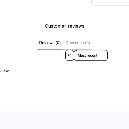
Customer reviews
Reviews (0)
Questions (0)
Sort reviews by
eview