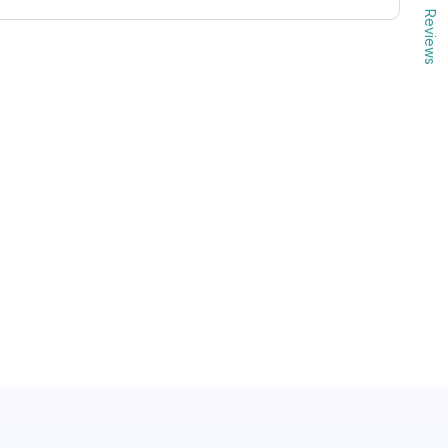
Reviews