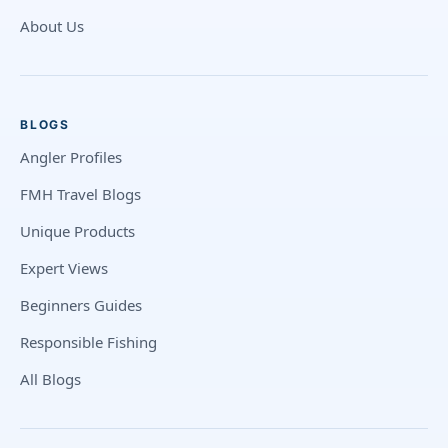
About Us
BLOGS
Angler Profiles
FMH Travel Blogs
Unique Products
Expert Views
Beginners Guides
Responsible Fishing
All Blogs