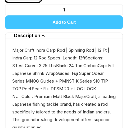
Add to Cart
Description
Major Craft Indra Carp Rod | Spinning Rod | 12 Ft |
Indra Carp 12 Rod Specs :Length: 12ftSections:
3Test Curve: 3.25 LbsBlank: 24 Ton CarbonGrip: Full
Japanese Shrink WrapGuides: Fuji Super Ocean
Series MNOG Guides + PMNST K Series SIC TIP
TOP.Reel Seat: Fuji DPSM 20 + LOG LOCK
NUTColor: Premium Matt Black MajorCraft, a leading
Japanese fishing tackle brand, has created a rod
specifically tailored to the needs of Indian anglers.
This groundbreaking development offers superior
quality at an ec...