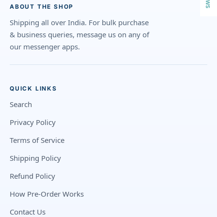
ABOUT THE SHOP
Shipping all over India. For bulk purchase
& business queries, message us on any of
our messenger apps.
QUICK LINKS
Search
Privacy Policy
Terms of Service
Shipping Policy
Refund Policy
How Pre-Order Works
Contact Us