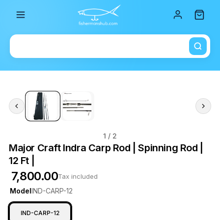
Total i
1
/ 2
Major Craft Indra Carp Rod | Spinning Rod |
12 Ft |
₹ 7,800.00
Tax included
Model
IND-CARP-12
IND-CARP-12