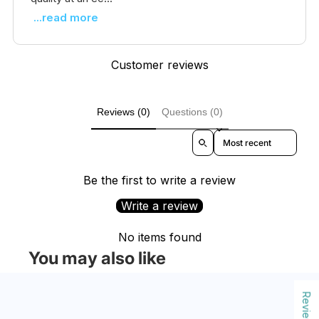
...read more
Customer reviews
Reviews (0)
Questions (0)
Sort reviews by
Be the first to write a review
Write a review
No items found
You may also like
Reviews