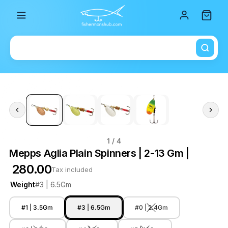
Total i
1
/ 4
Mepps Aglia Plain Spinners | 2-13 Gm |
₹ 280.00
Tax included
Weight
#3 | 6.5Gm
#1 | 3.5Gm
#3 | 6.5Gm
#0 | 2.4Gm