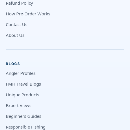
Refund Policy
How Pre-Order Works
Contact Us
About Us
BLOGS
Angler Profiles
FMH Travel Blogs
Unique Products
Expert Views
Beginners Guides
Responsible Fishing