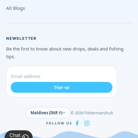
All Blogs
NEWSLETTER
Be the first to know about new drops, deals and fishing
tips.
Sign up
Maldives (INR ₹)
© 2026 Fishermanshub
FOLLOW US
Chat