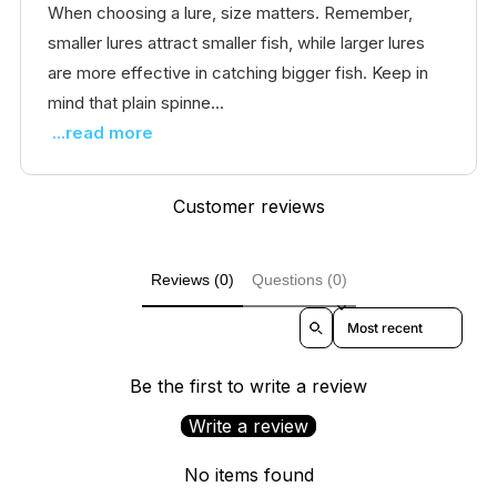
When choosing a lure, size matters. Remember,
smaller lures attract smaller fish, while larger lures
are more effective in catching bigger fish. Keep in
mind that plain spinne...
...read more
Customer reviews
Reviews (0)
Questions (0)
Sort reviews by
Be the first to write a review
Write a review
No items found