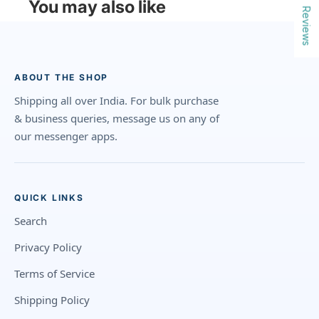
You may also like
Reviews
ABOUT THE SHOP
Shipping all over India. For bulk purchase
& business queries, message us on any of
our messenger apps.
QUICK LINKS
Search
Privacy Policy
Terms of Service
Shipping Policy