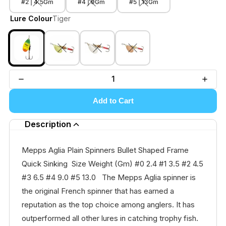
#2 | 4.5Gm
#4 | 9Gm
#5 | 13Gm
Lure Colour
Tiger
Add to Cart
Description
Mepps Aglia Plain Spinners Bullet Shaped Frame
Quick Sinking Size Weight (Gm) #0 2.4 #1 3.5 #2 4.5
#3 6.5 #4 9.0 #5 13.0 The Mepps Aglia spinner is
the original French spinner that has earned a
reputation as the top choice among anglers. It has
outperformed all other lures in catching trophy fish.