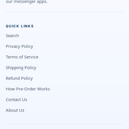
our messenger apps.
QUICK LINKS
Search
Privacy Policy
Terms of Service
Shipping Policy
Refund Policy
How Pre-Order Works
Contact Us
About Us