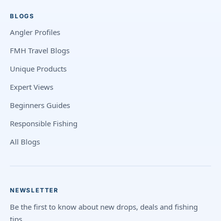
BLOGS
Angler Profiles
FMH Travel Blogs
Unique Products
Expert Views
Beginners Guides
Responsible Fishing
All Blogs
NEWSLETTER
Be the first to know about new drops, deals and fishing
tips.