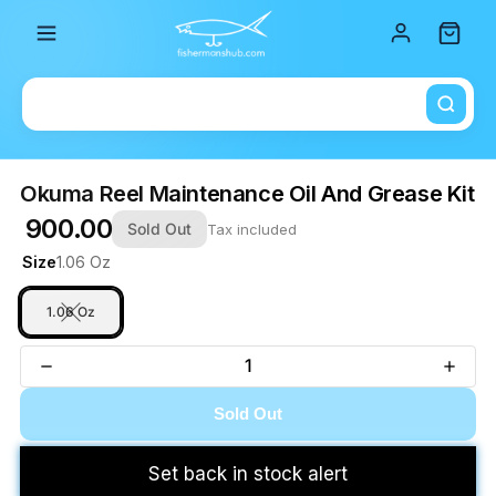
Total i
Okuma Reel Maintenance Oil And Grease Kit
₹ 900.00
Sold Out
Tax included
Size
1.06 Oz
1.06 Oz
Sold Out
Set back in stock alert