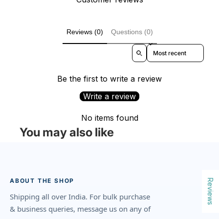
Reviews (0)
Questions (0)
Sort reviews by
Be the first to write a review
Write a review
No items found
You may also like
ABOUT THE SHOP
Reviews
Shipping all over India. For bulk purchase
& business queries, message us on any of