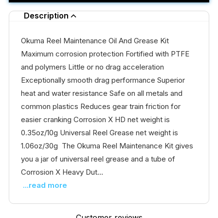
Description
Okuma Reel Maintenance Oil And Grease Kit
Maximum corrosion protection Fortified with PTFE
and polymers Little or no drag acceleration
Exceptionally smooth drag performance Superior
heat and water resistance Safe on all metals and
common plastics Reduces gear train friction for
easier cranking Corrosion X HD net weight is
0.35oz/10g Universal Reel Grease net weight is
1.06oz/30g The Okuma Reel Maintenance Kit gives
you a jar of universal reel grease and a tube of
Corrosion X Heavy Dut...
...read more
Customer reviews