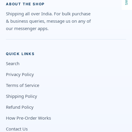
ABOUT THE SHOP
Shipping all over India. For bulk purchase
& business queries, message us on any of
our messenger apps.
QUICK LINKS
Search
Privacy Policy
Terms of Service
Shipping Policy
Refund Policy
How Pre-Order Works
Contact Us