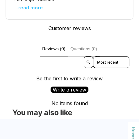
...read more
Customer reviews
Reviews (0)
Questions (0)
Sort reviews by
Be the first to write a review
Write a review
No items found
You may also like
Reviews