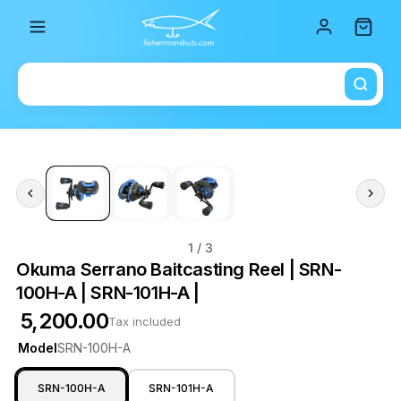
Total i
1
/ 3
Okuma Serrano Baitcasting Reel | SRN-
100H-A | SRN-101H-A |
₹ 5,200.00
Tax included
Model
SRN-100H-A
SRN-100H-A
SRN-101H-A