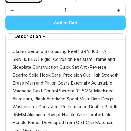
Add to Cart
Description
Okuma Serrano Baitcasting Reel | SRN-100H-A |
SRN-101H-A | Rigid, Corrosion Resistant Frame and
Sideplate Construction Quick Set Anti-Reverse
Bearing Solid Hook Sets Precision Cut High Strength
Brass Main and Pinion Gears Externally Adjustable
Magnetic Cast Control System 33.5MM Machined
Aluminum, Black Anodized Spool Multi-Disc Drags
Washers for Consistent Performance Double Paddle
95MM Aluminum Swept Handle Arm Comfortable
Handle Knobs Developed from Golf Grip Materials
TGT Grip: Tractio...