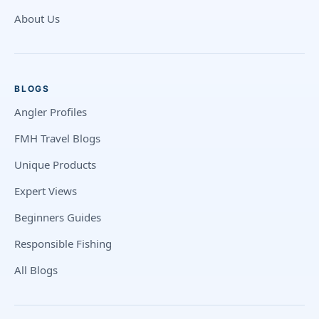
About Us
BLOGS
Angler Profiles
FMH Travel Blogs
Unique Products
Expert Views
Beginners Guides
Responsible Fishing
All Blogs