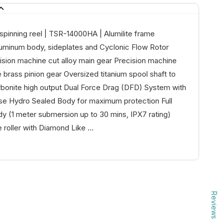
pinning reel | TSR-14000HA | Alumilite frame
luminum body, sideplates and Cyclonic Flow Rotor
ision machine cut alloy main gear Precision machine
 brass pinion gear Oversized titanium spool shaft to
rbonite high output Dual Force Drag (DFD) System with
ase Hydro Sealed Body for maximum protection Full
y (1 meter submersion up to 30 mins, IPX7 rating)
e roller with Diamond Like ...
Reviews