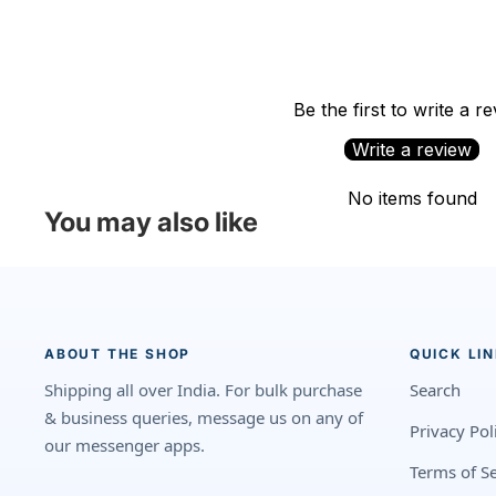
Be the first to write a r
Write a review
No items found
You may also like
ABOUT THE SHOP
QUICK LI
Shipping all over India. For bulk purchase
Search
& business queries, message us on any of
Privacy Pol
our messenger apps.
Terms of Se