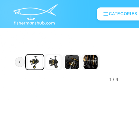
CATEGORIES
1
/ 4