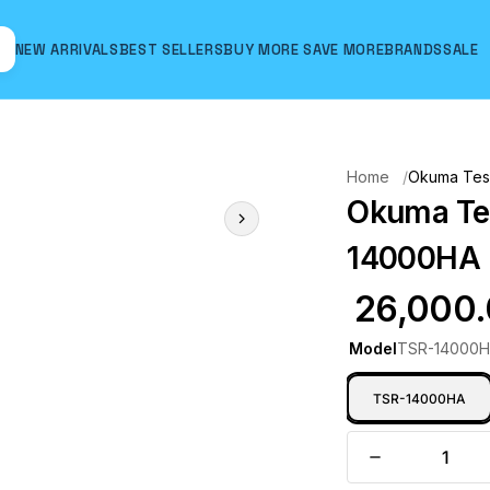
NEW ARRIVALS
BEST SELLERS
BUY MORE SAVE MORE
BRANDS
SALE
Hover to zoom
Home
Okuma Teso
Okuma Tes
14000HA 
₹ 26,000
Model
TSR-14000
TSR-14000HA