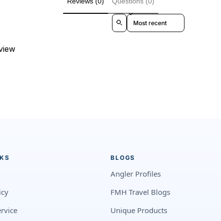
Reviews (0)
Questions (0)
Sort reviews by
eview
NKS
BLOGS
Angler Profiles
icy
FMH Travel Blogs
rvice
Unique Products