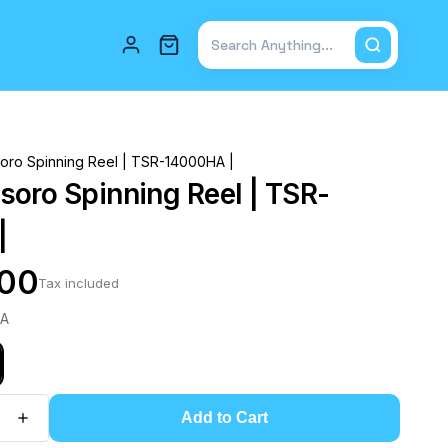
Total items in cart: 0
ro Spinning Reel | TSR-14000HA |
oro Spinning Reel | TSR-
|
.00
Tax included
HA
Add to Cart