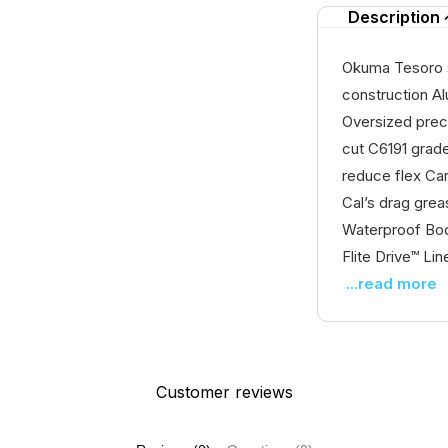
Description
Okuma Tesoro s
construction A
Oversized prec
cut C6191 grade
reduce flex Ca
Cal’s drag gre
Waterproof Bod
Flite Drive™ Lin
...read more
Customer reviews