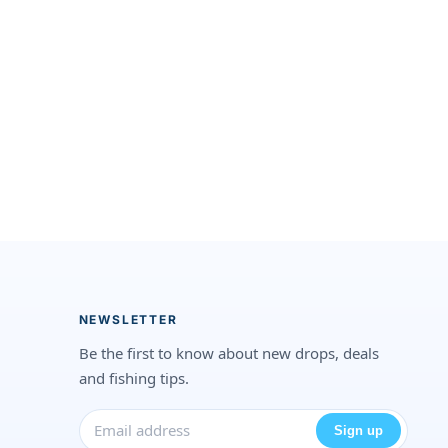
NEWSLETTER
Be the first to know about new drops, deals
and fishing tips.
Sign up