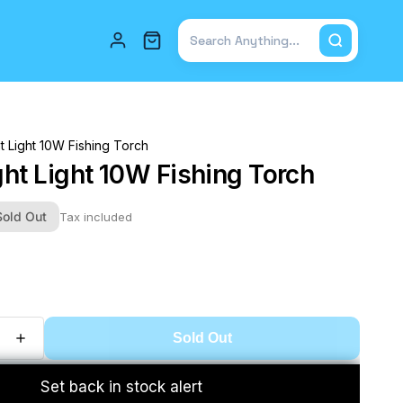
Total items in cart: 0
ht Light 10W Fishing Torch
ght Light 10W Fishing Torch
Sold Out
Tax included
Sold Out
Set back in stock alert