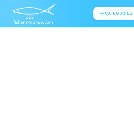
CATEGORIES