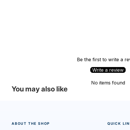
Be the first to write a r
Write a review
No items found
You may also like
ABOUT THE SHOP
QUICK LI