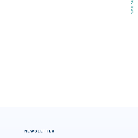
Reviews
NEWSLETTER