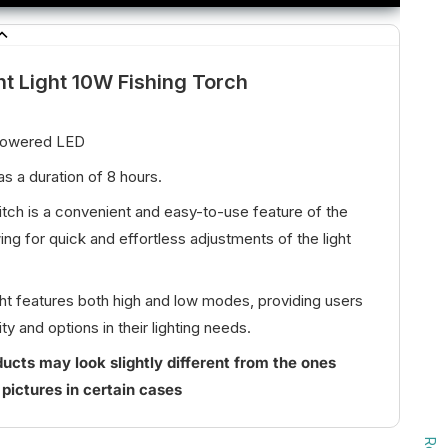
ht Light 10W Fishing Torch
Powered LED
s a duration of 8 hours.
witch is a convenient and easy-to-use feature of the
ing for quick and effortless adjustments of the light
ight features both high and low modes, providing users
ity and options in their lighting needs.
ucts may look slightly different from the ones
 pictures in certain cases