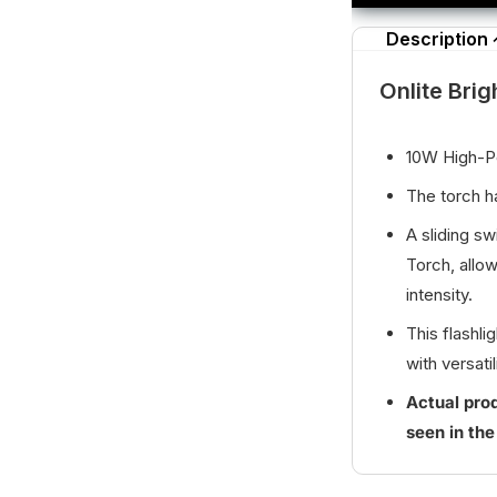
Description
Onlite Brig
10W High-
The torch ha
A sliding s
Torch, allow
intensity.
This flashl
with versatil
Actual prod
seen in the