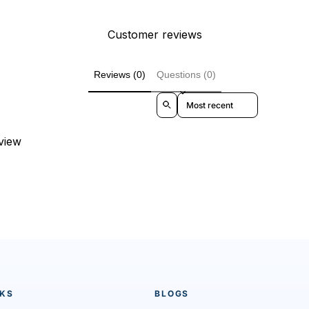
Customer reviews
Reviews (0)
Questions (0)
Sort reviews by
eview
NKS
BLOGS