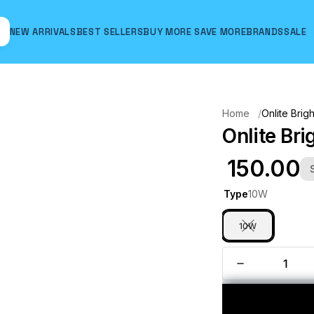
NEW ARRIVALS
BEST SELLERS
BUY MORE SAVE MORE
BRANDS
SALE
Hover to zoom
Home
Onlite Brig
Onlite Bri
₹ 150.00
Type
10W
10W