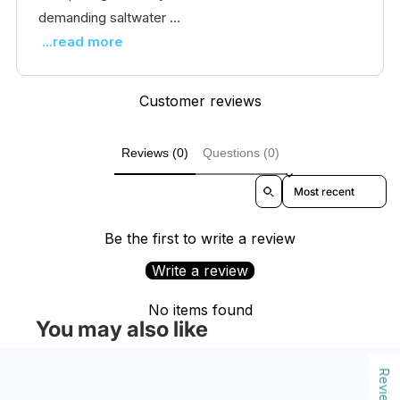
demanding saltwater ...
...read more
Customer reviews
Reviews (0)
Questions (0)
Sort reviews by
Be the first to write a review
Write a review
No items found
You may also like
Reviews