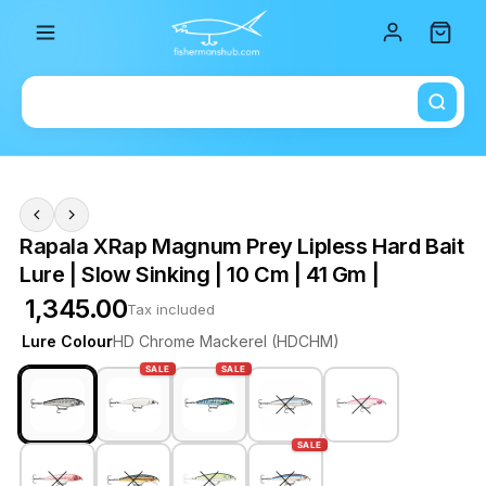
Total i
Rapala XRap Magnum Prey Lipless Hard Bait
Lure | Slow Sinking | 10 Cm | 41 Gm |
₹ 1,345.00
Tax included
Lure Colour
HD Chrome Mackerel (HDCHM)
SALE
SALE
SALE