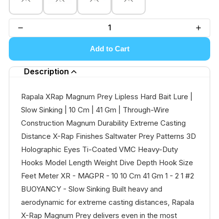
Add to Cart
Description
Rapala XRap Magnum Prey Lipless Hard Bait Lure |
Slow Sinking | 10 Cm | 41 Gm | Through-Wire
Construction Magnum Durability Extreme Casting
Distance X-Rap Finishes Saltwater Prey Patterns 3D
Holographic Eyes Ti-Coated VMC Heavy-Duty
Hooks Model Length Weight Dive Depth Hook Size
Feet Meter XR - MAGPR - 10 10 Cm 41 Gm 1 - 2 1 #2
BUOYANCY - Slow Sinking Built heavy and
aerodynamic for extreme casting distances, Rapala
X-Rap Magnum Prey delivers even in the most