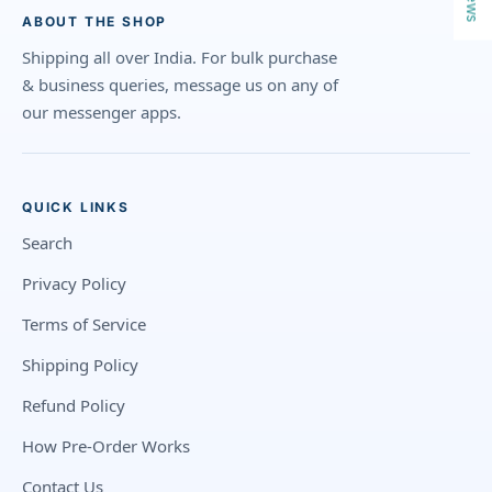
ABOUT THE SHOP
Shipping all over India. For bulk purchase
& business queries, message us on any of
our messenger apps.
QUICK LINKS
Search
Privacy Policy
Terms of Service
Shipping Policy
Refund Policy
How Pre-Order Works
Contact Us