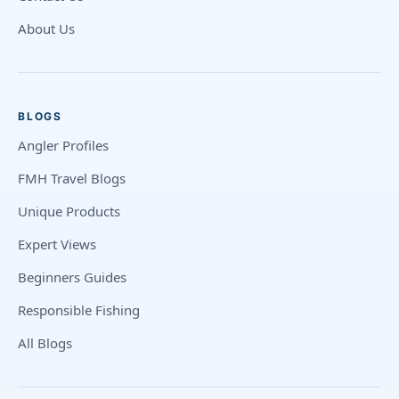
About Us
BLOGS
Angler Profiles
FMH Travel Blogs
Unique Products
Expert Views
Beginners Guides
Responsible Fishing
All Blogs