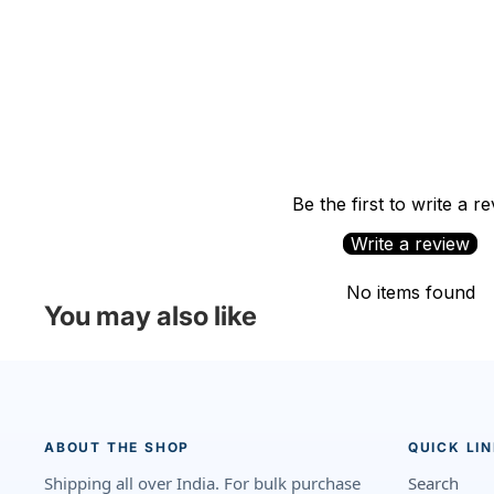
Be the first to write a r
Write a review
No items found
You may also like
ABOUT THE SHOP
QUICK LI
Shipping all over India. For bulk purchase
Search