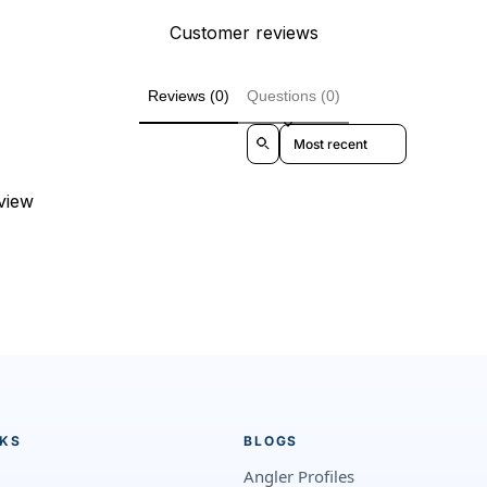
Customer reviews
Reviews (0)
Questions (0)
Sort reviews by
eview
NKS
BLOGS
Angler Profiles