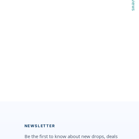
Reviews
NEWSLETTER
Be the first to know about new drops, deals