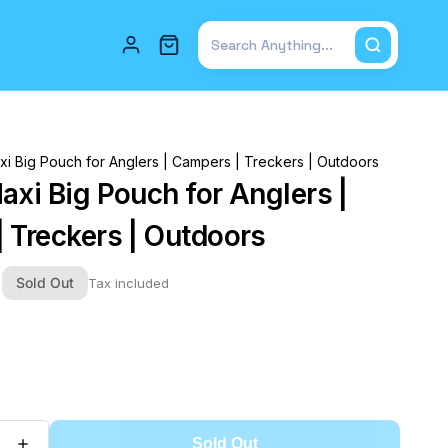
Total items in cart: 0
xi Big Pouch for Anglers | Campers | Treckers | Outdoors
axi Big Pouch for Anglers |
 Treckers | Outdoors
0
Sold Out
Tax included
Sold Out