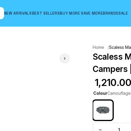
NEW ARRIVALS
BEST SELLERS
BUY MORE SAVE MORE
BRANDS
SALE
Hover to zoom
Home
Scaless Ma
Scaless M
Campers |
₹ 1,210.0
Colour
Camouflage