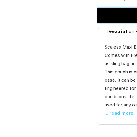
Description
Scaless Maxi B
Comes with Fr
as sling bag an
This pouch is e
ease. It can be
Engineered for
conditions, it 
used for any ou
...read more