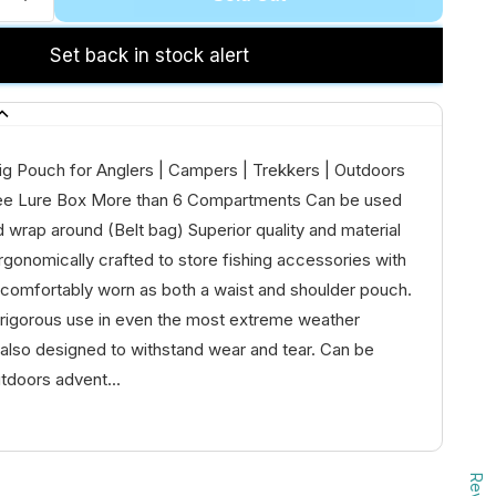
Set back in stock alert
ig Pouch for Anglers | Campers | Trekkers | Outdoors
ee Lure Box More than 6 Compartments Can be used
d wrap around (Belt bag) Superior quality and material
rgonomically crafted to store fishing accessories with
 comfortably worn as both a waist and shoulder pouch.
 rigorous use in even the most extreme weather
is also designed to withstand wear and tear. Can be
tdoors advent...