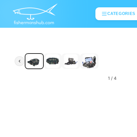
CATEGORIES
1
/ 4