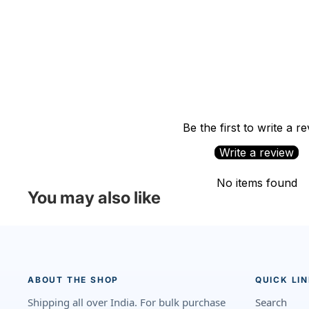
Be the first to write a r
Write a review
No items found
You may also like
ABOUT THE SHOP
QUICK LI
Shipping all over India. For bulk purchase
Search