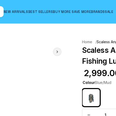
NEW ARRIVALS
BEST SELLERS
BUY MORE SAVE MORE
BRANDS
SALE
Hover to zoom
Home
Scaless Ang
Scaless A
Fishing L
₹ 2,999.
Colour
Blue/Mud