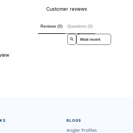
Customer reviews
Reviews (0)
Questions (0)
Sort reviews by
eview
NKS
BLOGS
Angler Profiles