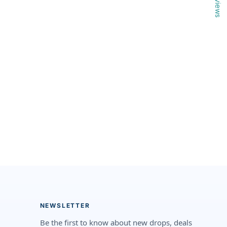
Reviews
NEWSLETTER
Be the first to know about new drops, deals