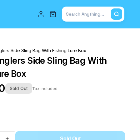
Total items in cart: 0
lers Side Sling Bag With Fishing Lure Box
nglers Side Sling Bag With
ure Box
00
Sold Out
Tax included
Sold Out