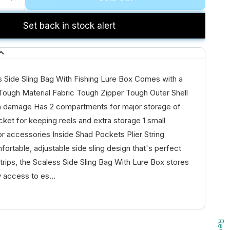
Set back in stock alert
s Side Sling Bag With Fishing Lure Box Comes with a
Tough Material Fabric Tough Zipper Tough Outer Shell
m damage Has 2 compartments for major storage of
cket for keeping reels and extra storage 1 small
or accessories Inside Shad Pockets Plier String
fortable, adjustable side sling design that's perfect
g trips, the Scaless Side Sling Bag With Lure Box stores
 access to es...