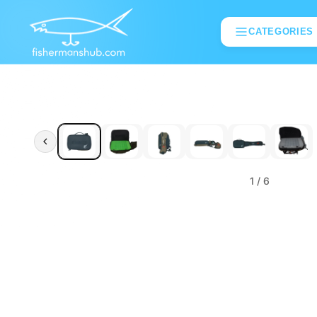
CATEGORIES
1
/ 6