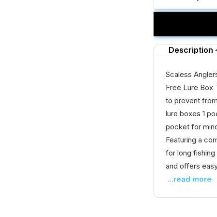
Description
Scaless Angler
Free Lure Box 
to prevent fro
lure boxes 1 po
pocket for min
Featuring a com
for long fishin
and offers easy
...read more