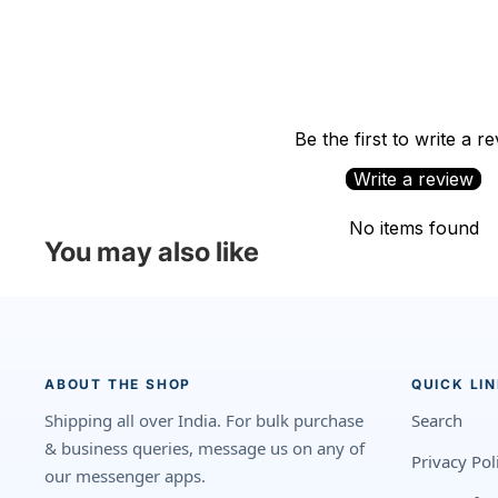
Be the first to write a r
Write a review
No items found
You may also like
ABOUT THE SHOP
QUICK LI
Shipping all over India. For bulk purchase
Search
& business queries, message us on any of
Privacy Pol
our messenger apps.