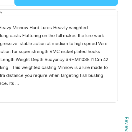
Heavy Minnow Hard Lures Heavily weighted
 long casts Fluttering on the fall makes the lure work
gressive, stable action at medium to high speed Wire
uction for super strength VMC nickel plated hooks
Length Weight Depth Buoyancy SRHM110SE 11 Cm 42
nking This weighted casting Minnow is a lure made to
tra distance you require when targeting fish busting
ce. Its ...
Reviews