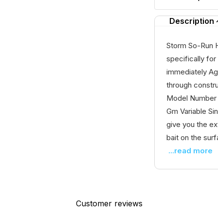
Description
Storm So-Run 
specifically for
immediately Ag
through constr
Model Number 
Gm Variable Si
give you the ex
bait on the surfa
...read more
Customer reviews