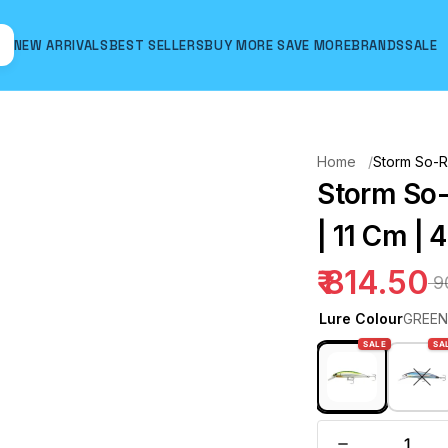
NEW ARRIVALS
BEST SELLERS
BUY MORE SAVE MORE
BRANDS
SALE
Hover to zoom
Home
Storm So-R
Storm So
| 11 Cm | 
₹ 814.50
₹ 
Lure Colour
GREEN
SALE
SA