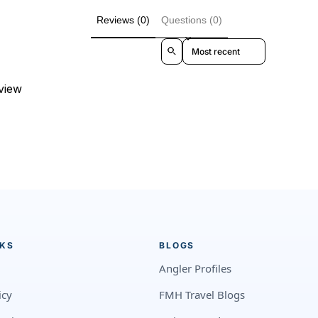
Reviews (0)
Questions (0)
Sort reviews by
eview
NKS
BLOGS
Angler Profiles
icy
FMH Travel Blogs