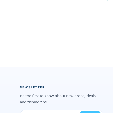
NEWSLETTER
Be the first to know about new drops, deals
and fishing tips.