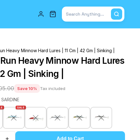
Total items in cart: 0
un Heavy Minnow Hard Lures | 11 Cm | 42 Gm | Sinking |
-Run Heavy Minnow Hard Lures
42 Gm | Sinking |
905.00
Save 10%
Tax included
 SARDINE
LE
SALE
Add to Cart