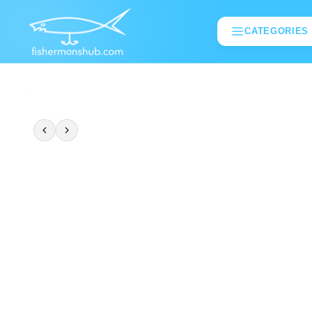
CATEGORIES