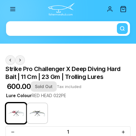
Total i
Strike Pro Challenger X Deep Diving Hard
Bait | 11 Cm | 23 Gm | Trolling Lures
₹ 600.00
Sold Out
Tax included
Lure Colour
RED HEAD 022PE