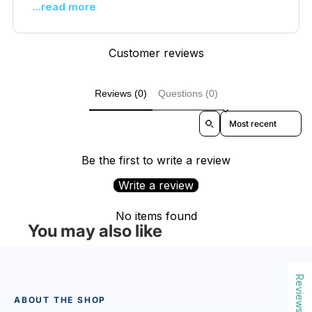
...read more
Customer reviews
Reviews (0)
Questions (0)
Sort reviews by
Be the first to write a review
Write a review
No items found
You may also like
Reviews
ABOUT THE SHOP