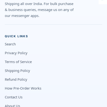
Shipping all over India. For bulk purchase
& business queries, message us on any of
our messenger apps.
QUICK LINKS
Search
Privacy Policy
Terms of Service
Shipping Policy
Refund Policy
How Pre-Order Works
Contact Us
About Us