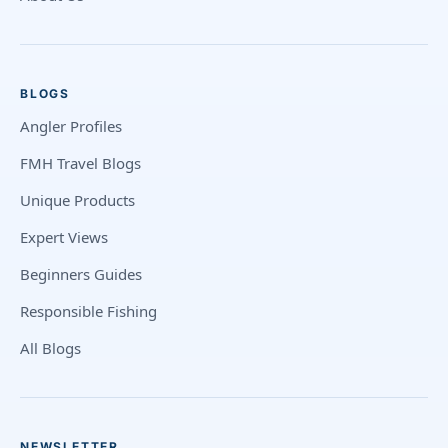
BLOGS
Angler Profiles
FMH Travel Blogs
Unique Products
Expert Views
Beginners Guides
Responsible Fishing
All Blogs
NEWSLETTER