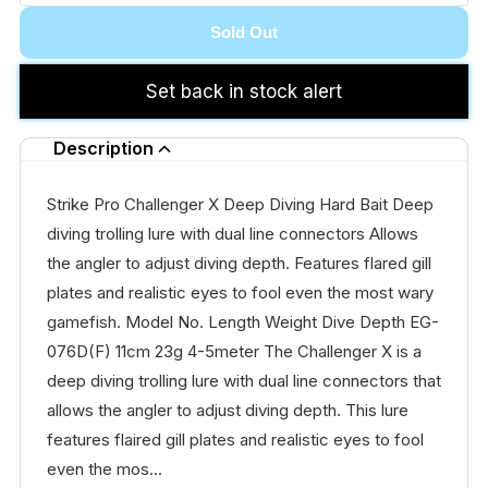
Sold Out
Set back in stock alert
Description
Strike Pro Challenger X Deep Diving Hard Bait Deep
diving trolling lure with dual line connectors Allows
the angler to adjust diving depth. Features flared gill
plates and realistic eyes to fool even the most wary
gamefish. Model No. Length Weight Dive Depth EG-
076D(F) 11cm 23g 4-5meter The Challenger X is a
deep diving trolling lure with dual line connectors that
allows the angler to adjust diving depth. This lure
features flaired gill plates and realistic eyes to fool
even the mos...