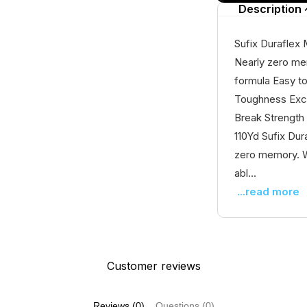
Description
Sufix Duraflex
Nearly zero me
formula Easy to
Toughness Exce
Break Strength
110Yd Sufix Dur
zero memory. W
abl...
...read more
Customer reviews
Reviews (0)
Questions (0)