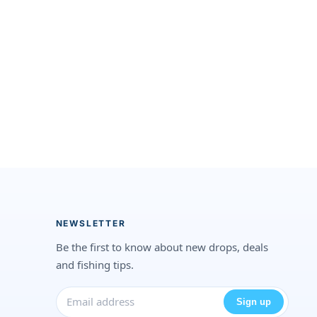
NEWSLETTER
Be the first to know about new drops, deals
and fishing tips.
Sign up