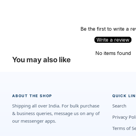
Be the first to write a r
Write a review
No items found
You may also like
ABOUT THE SHOP
QUICK LI
Shipping all over India. For bulk purchase
Search
& business queries, message us on any of
Privacy Pol
our messenger apps.
Terms of Se