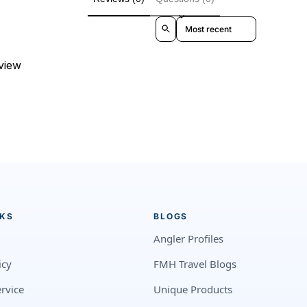
Sort reviews by
eview
NKS
BLOGS
Angler Profiles
icy
FMH Travel Blogs
rvice
Unique Products