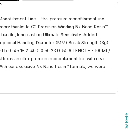
 Monofilament Line Ultra-premium monofilament line
mory thanks to G2 Precision Winding Nx Nano Resin™
 handle, long casting Ultimate Sensitivity Added
ptional Handling Diameter (MM) Break Strength (Kg)
 (Lb) 0.45 18.2 40.0 0.50 23.0 50.6 LENGTH - 100Mt /
aflex is an ultra-premium monofilament line with near-
ith our exclusive Nx Nano Resin™ formula, we were
Reviews