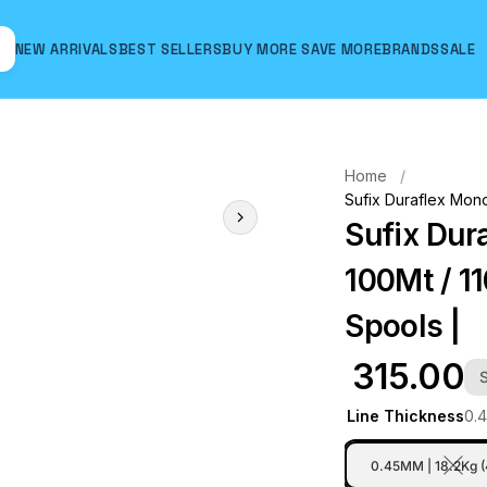
NEW ARRIVALS
BEST SELLERS
BUY MORE SAVE MORE
BRANDS
SALE
Hover to zoom
Home
Sufix Duraflex Mono
Sufix Dur
100Mt / 11
Spools |
₹ 315.00
Line Thickness
0.
0.45MM | 18.2Kg 