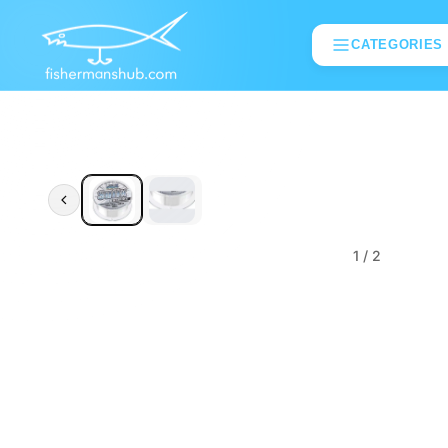
CATEGORIES
1
/ 2