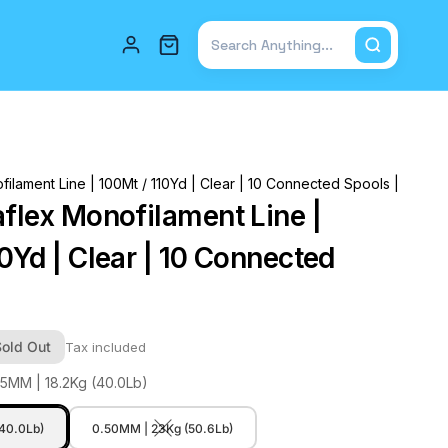
Total items in cart: 0
filament Line | 100Mt / 110Yd | Clear | 10 Connected Spools |
aflex Monofilament Line |
0Yd | Clear | 10 Connected
Sold Out
Tax included
45MM | 18.2Kg (40.0Lb)
(40.0Lb)
0.50MM | 23Kg (50.6Lb)