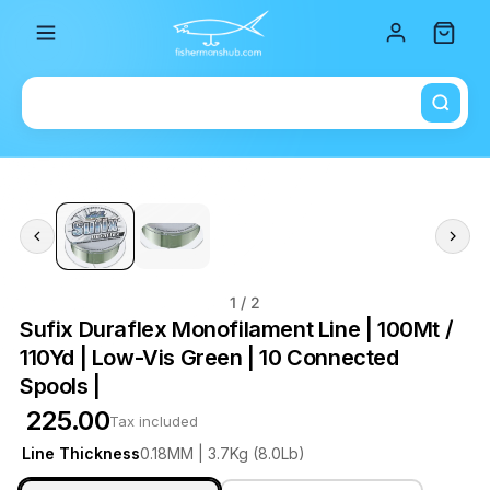
Total i
1
/ 2
Sufix Duraflex Monofilament Line | 100Mt /
110Yd | Low-Vis Green | 10 Connected
Spools |
₹ 225.00
Tax included
Line Thickness
0.18MM | 3.7Kg (8.0Lb)