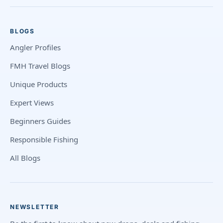
BLOGS
Angler Profiles
FMH Travel Blogs
Unique Products
Expert Views
Beginners Guides
Responsible Fishing
All Blogs
NEWSLETTER