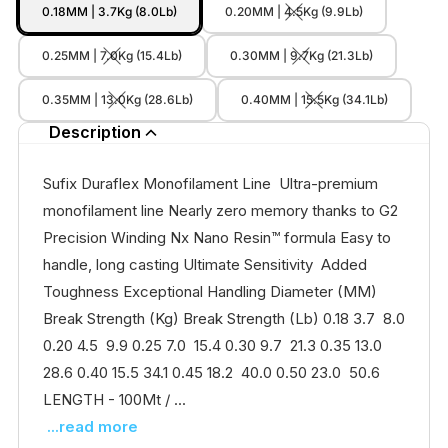
0.18MM | 3.7Kg (8.0Lb)
0.20MM | 4.5Kg (9.9Lb)
0.25MM | 7.0Kg (15.4Lb)
0.30MM | 9.7Kg (21.3Lb)
0.35MM | 13.0Kg (28.6Lb)
0.40MM | 15.5Kg (34.1Lb)
Description
Sufix Duraflex Monofilament Line Ultra-premium
monofilament line Nearly zero memory thanks to G2
Precision Winding Nx Nano Resin™ formula Easy to
handle, long casting Ultimate Sensitivity Added
Toughness Exceptional Handling Diameter (MM)
Break Strength (Kg) Break Strength (Lb) 0.18 3.7 8.0
0.20 4.5 9.9 0.25 7.0 15.4 0.30 9.7 21.3 0.35 13.0
28.6 0.40 15.5 34.1 0.45 18.2 40.0 0.50 23.0 50.6
LENGTH - 100Mt / ...
...read more