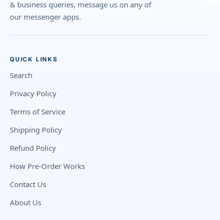
& business queries, message us on any of
our messenger apps.
QUICK LINKS
Search
Privacy Policy
Terms of Service
Shipping Policy
Refund Policy
How Pre-Order Works
Contact Us
About Us