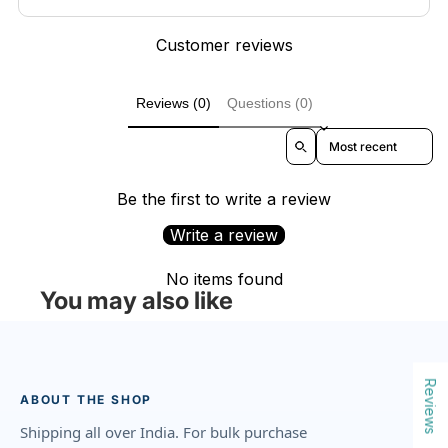
Customer reviews
Reviews (0)
Questions (0)
Sort reviews by
Be the first to write a review
Write a review
No items found
You may also like
Reviews
ABOUT THE SHOP
Shipping all over India. For bulk purchase