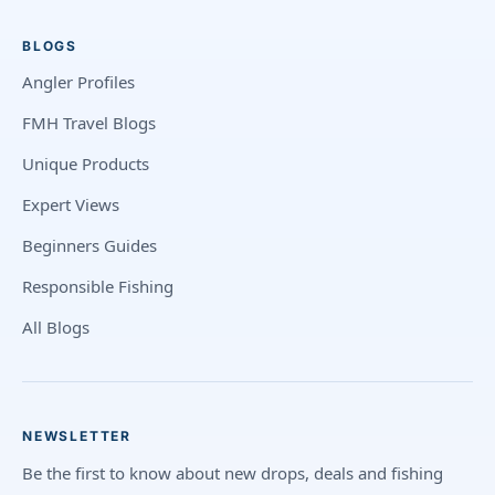
BLOGS
Angler Profiles
FMH Travel Blogs
Unique Products
Expert Views
Beginners Guides
Responsible Fishing
All Blogs
NEWSLETTER
Be the first to know about new drops, deals and fishing