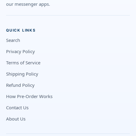
our messenger apps.
QUICK LINKS
Search
Privacy Policy
Terms of Service
Shipping Policy
Refund Policy
How Pre-Order Works
Contact Us
About Us