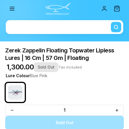
Total i
Zerek Zappelin Floating Topwater Lipless
Lures | 16 Cm | 57 Gm | Floating
₹ 1,300.00
Sold Out
Tax included
Lure Colour
Blue Pink
Sold Out