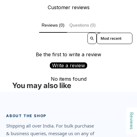
Customer reviews
Reviews (0)
Questions (0)
Sort reviews by
Be the first to write a review
Write a review
No items found
You may also like
Reviews
ABOUT THE SHOP
Shipping all over India. For bulk purchase
& business queries, message us on any of