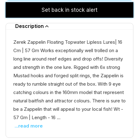
Set back in stock alert
Description
Zerek Zappelin Floating Topwater Lipless Lures| 16
Cm | 57 Gm Works exceptionally well trolled on a
long line around reef edges and drop offs! Diversity
and strength in the one lure. Rigged with 6x strong
Mustad hooks and forged split rings, the Zappelin is
ready to rumble straight out of the box. With 9 eye
catching colours in the 160mm model that represent
natural baitfish and attractor colours. There is sure to
be a Zappelin that will appeal to your local fish! Wt -
57 Gm | Length - 16 ...
...read more