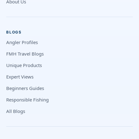
About Us
BLOGS
Angler Profiles
FMH Travel Blogs
Unique Products
Expert Views
Beginners Guides
Responsible Fishing
All Blogs