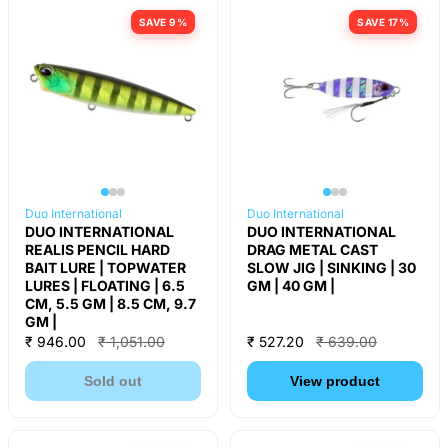
SAVE 9%
SAVE 17%
Duo International
Duo International
DUO INTERNATIONAL
DUO INTERNATIONAL
REALIS PENCIL HARD
DRAG METAL CAST
BAIT LURE | TOPWATER
SLOW JIG | SINKING | 30
LURES | FLOATING | 6.5
GM | 40 GM |
CM, 5.5 GM | 8.5 CM, 9.7
GM |
₹ 946.00
₹ 1,051.00
₹ 527.20
₹ 639.00
Sold out
View product