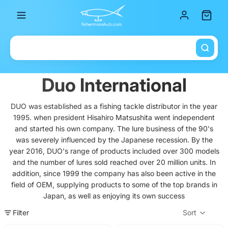
Total it
Duo International
DUO was established as a fishing tackle distributor in the year
1995. when president Hisahiro Matsushita went independent
and started his own company. The lure business of the 90's
was severely influenced by the Japanese recession. By the
year 2016, DUO's range of products included over 300 models
and the number of lures sold reached over 20 million units. In
addition, since 1999 the company has also been active in the
field of OEM, supplying products to some of the top brands in
Japan, as well as enjoying its own success
Filter
Sort
Col