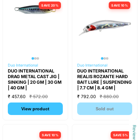
SAVE 20%
SAVE 10%
Duo International
Duo International
DUO INTERNATIONAL
DUO INTERNATIONAL
DRAG METAL CAST JIG |
REALIS ROZANTE HARD
SINKING | 20 GM | 30 GM
BAIT LURE | SUSPENDING
| 40 GM |
| 7.7 CM | 8.4 GM |
₹ 457.60
₹ 572.00
₹ 792.00
₹ 880.00
View product
Sold out
Reviews
SAVE 10%
SAVE 5%