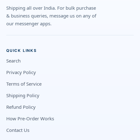
Shipping all over India. For bulk purchase
& business queries, message us on any of
our messenger apps.
QUICK LINKS
Search
Privacy Policy
Terms of Service
Shipping Policy
Refund Policy
How Pre-Order Works
Contact Us