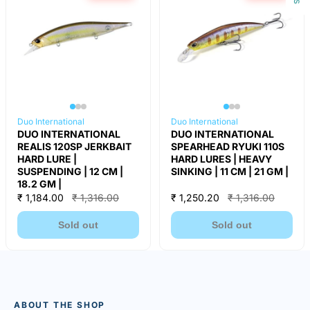
Duo International
Duo International
DUO INTERNATIONAL
DUO INTERNATIONAL
REALIS 120SP JERKBAIT
SPEARHEAD RYUKI 110S
HARD LURE |
HARD LURES | HEAVY
SUSPENDING | 12 CM |
SINKING | 11 CM | 21 GM |
18.2 GM |
₹ 1,184.00
₹ 1,316.00
₹ 1,250.20
₹ 1,316.00
Sold out
Sold out
ABOUT THE SHOP