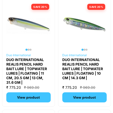
SAVE 20%
SAVE 20%
Duo International
Duo International
DUO INTERNATIONAL
DUO INTERNATIONAL
REALIS PENCIL HARD
REALIS PENCIL HARD
BAIT LURE | TOPWATER
BAIT LURE | TOPWATER
LURES | FLOATING | 11
LURES | FLOATING | 10
CM, 20.5 GM | 13 CM,
CM | 14.3 GM |
31.6 GM |
₹ 775.20
₹ 969.00
₹ 775.20
₹ 969.00
View product
View product