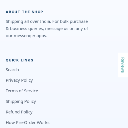
ABOUT THE SHOP
Shipping all over India. For bulk purchase
& business queries, message us on any of
our messenger apps.
Reviews
QUICK LINKS
Search
Privacy Policy
Terms of Service
Shipping Policy
Refund Policy
How Pre-Order Works