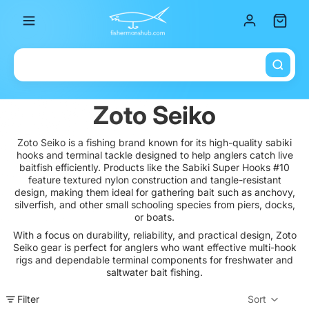
Total it
Zoto Seiko
Zoto Seiko is a fishing brand known for its high-quality sabiki
hooks and terminal tackle designed to help anglers catch live
baitfish efficiently. Products like the Sabiki Super Hooks #10
feature textured nylon construction and tangle-resistant
design, making them ideal for gathering bait such as anchovy,
silverfish, and other small schooling species from piers, docks,
or boats.
With a focus on durability, reliability, and practical design, Zoto
Seiko gear is perfect for anglers who want effective multi-hook
rigs and dependable terminal components for freshwater and
saltwater bait fishing.
Filter
Sort
Col