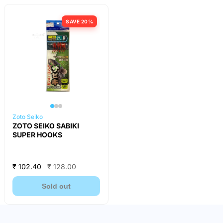
SAVE 20%
Zoto Seiko
ZOTO SEIKO SABIKI
SUPER HOOKS
₹ 102.40
₹ 128.00
Sold out