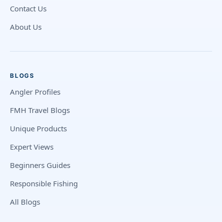
Contact Us
About Us
BLOGS
Angler Profiles
FMH Travel Blogs
Unique Products
Expert Views
Beginners Guides
Responsible Fishing
All Blogs