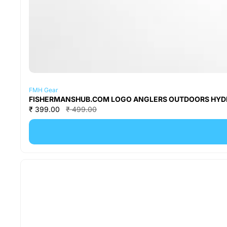
FMH Gear
FISHERMANSHUB.COM LOGO ANGLERS OUTDOORS HYDRATI
₹ 399.00
₹ 499.00