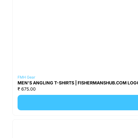
FMH Gear
MEN'S ANGLING T-SHIRTS | FISHERMANSHUB.COM LOGO
₹ 675.00