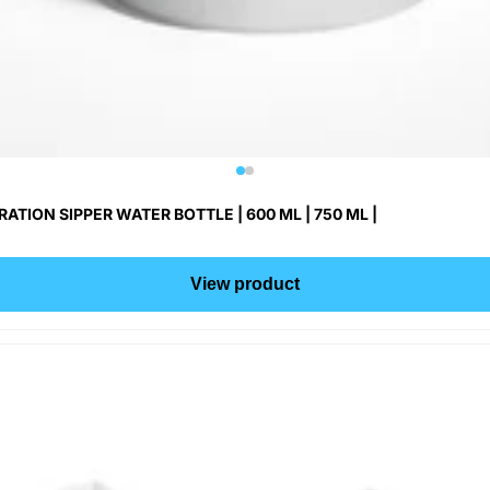
ON SIPPER WATER BOTTLE | 600 ML | 750 ML |
View product