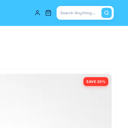
Total items in cart: 0
SAVE 20%