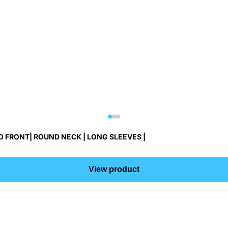
 FRONT| ROUND NECK | LONG SLEEVES |
View product