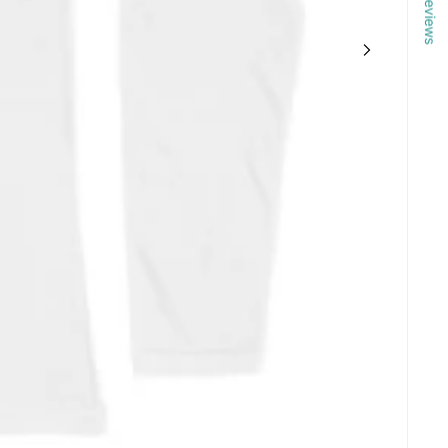
Reviews