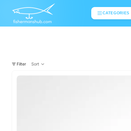
CATEGORIES
Filter
Sort
Column grid