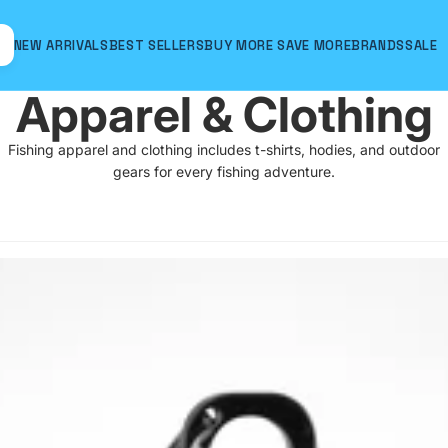
NEW ARRIVALS
BEST SELLERS
BUY MORE SAVE MORE
BRANDS
SALE
Apparel & Clothing
Fishing apparel and clothing includes t-shirts, hodies, and outdoor
gears for every fishing adventure.