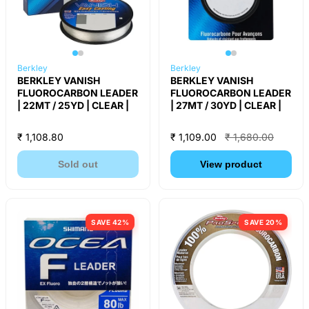
Berkley
Berkley
BERKLEY VANISH
BERKLEY VANISH
FLUOROCARBON LEADER
FLUOROCARBON LEADER
| 22MT / 25YD | CLEAR |
| 27MT / 30YD | CLEAR |
₹ 1,108.80
₹ 1,109.00
₹ 1,680.00
Sold out
View product
SAVE 42%
SAVE 20%