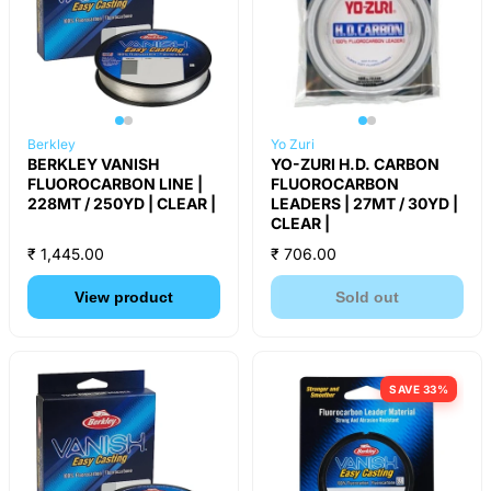
Berkley
Yo Zuri
BERKLEY VANISH
YO-ZURI H.D. CARBON
FLUOROCARBON LINE |
FLUOROCARBON
228MT / 250YD | CLEAR |
LEADERS | 27MT / 30YD |
CLEAR |
₹ 1,445.00
₹ 706.00
View product
Sold out
SAVE 33%