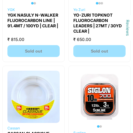
YGK
Yo Zuri
YGK NASULY N-WALKER
YO-ZURI TOPKNOT
FLUOROCARBON LINE |
FLUOROCARBON
Reviews
91.4MT / 100YD | CLEAR |
LEADERS | 27MT / 30YD |
CLEAR |
₹ 815.00
₹ 650.00
Sold out
Sold out
Cassan
Sunline