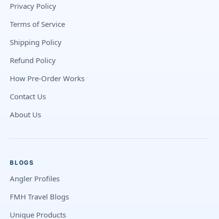
Privacy Policy
Terms of Service
Shipping Policy
Refund Policy
How Pre-Order Works
Contact Us
About Us
BLOGS
Angler Profiles
FMH Travel Blogs
Unique Products