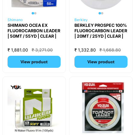
Shimano
Berkley
SHIMANO OCEA EX
BERKLEY PROSPEC 100%
FLUOROCARBON LEADER
FLUOROCARBON LEADER
| 50MT / 55YD | CLEAR |
| 20MT / 25YD | CLEAR |
₹ 1,881.00
₹ 3,271.00
₹ 1,332.80
₹ 1,668.80
View product
View product