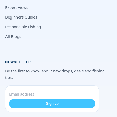
Expert Views
Beginners Guides
Responsible Fishing
All Blogs
NEWSLETTER
Be the first to know about new drops, deals and fishing
tips.
Sign up