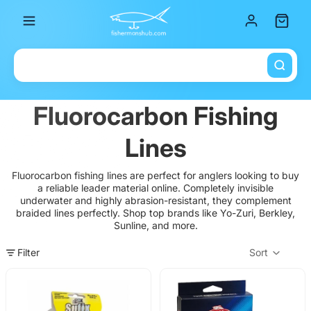
Total it
Fluorocarbon Fishing
Lines
Fluorocarbon fishing lines are perfect for anglers looking to buy
a reliable leader material online. Completely invisible
underwater and highly abrasion-resistant, they complement
braided lines perfectly. Shop top brands like Yo-Zuri, Berkley,
Sunline, and more.
Filter
Sort
Col