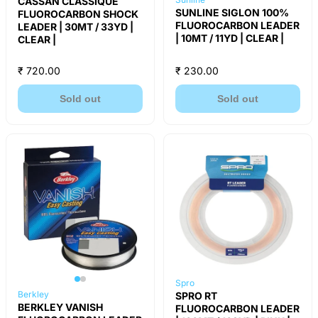
CASSAN CLASSIQUE
SUNLINE SIGLON 100%
FLUOROCARBON SHOCK
FLUOROCARBON LEADER
LEADER | 30MT / 33YD |
| 10MT / 11YD | CLEAR |
CLEAR |
₹ 720.00
₹ 230.00
Sold out
Sold out
Spro
Berkley
SPRO RT
BERKLEY VANISH
FLUOROCARBON LEADER