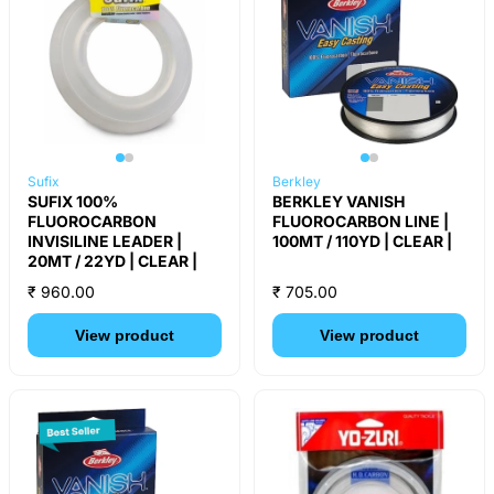
Sufix
Berkley
SUFIX 100%
BERKLEY VANISH
FLUOROCARBON
FLUOROCARBON LINE |
INVISILINE LEADER |
100MT / 110YD | CLEAR |
20MT / 22YD | CLEAR |
₹ 960.00
₹ 705.00
View product
View product