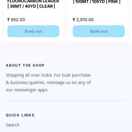
FLUOROCARBON LEADER
| 100MT / 109YD | PINK |
| 36MT / 40YD | CLEAR |
₹ 952.00
₹ 2,910.00
Sold out
Sold out
ABOUT THE SHOP
Shipping all over India. For bulk purchase
& business queries, message us on any of
our messenger apps.
QUICK LINKS
Search