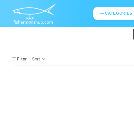
CATEGORIES
Filter
Sort
Column grid