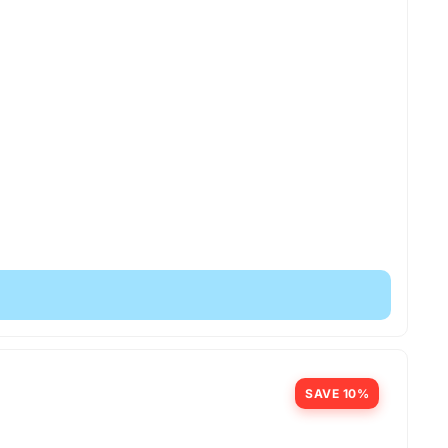
SAVE 10%