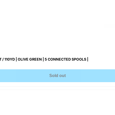
/ 110YD | OLIVE GREEN | 5 CONNECTED SPOOLS |
Sold out