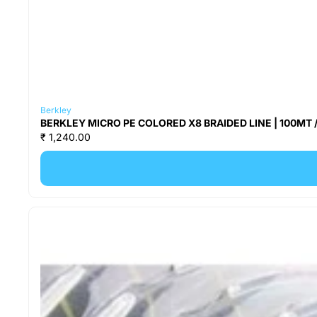
Berkley
BERKLEY MICRO PE COLORED X8 BRAIDED LINE | 100MT /
₹ 1,240.00