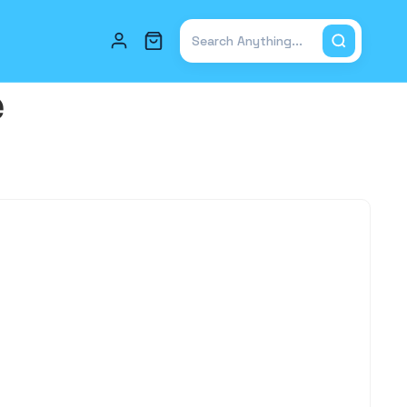
Total items in cart: 0
e