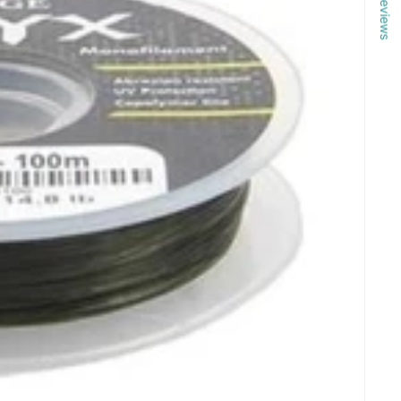
Reviews