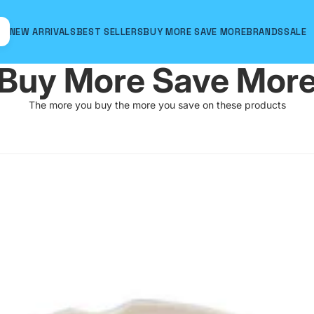
NEW ARRIVALS
BEST SELLERS
BUY MORE SAVE MORE
BRANDS
SALE
Buy More Save Mor
The more you buy the more you save on these products