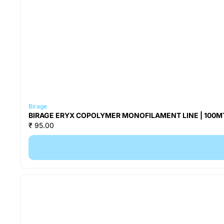
Birage
BIRAGE ERYX COPOLYMER MONOFILAMENT LINE | 100MT 
₹ 95.00