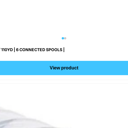
 110YD | 6 CONNECTED SPOOLS |
View product