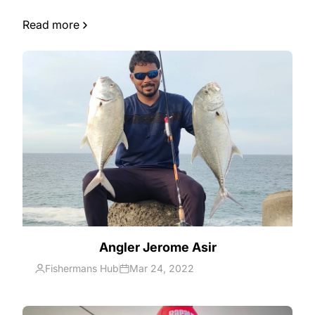
earliest we can!
Read more
Angler Jerome Asir
Fishermans Hub
Mar 24, 2022