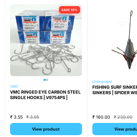
SAVE 10%
Unbranded
VMC
FISHING SURF SINKE
VMC RINGED EYE CARBON STEEL
SINKERS | SPIDER WE
SINGLE HOOKS | V9754PS |
₹ 3.55
₹ 3.95
₹ 160.00
₹ 230.00
View product
View prod