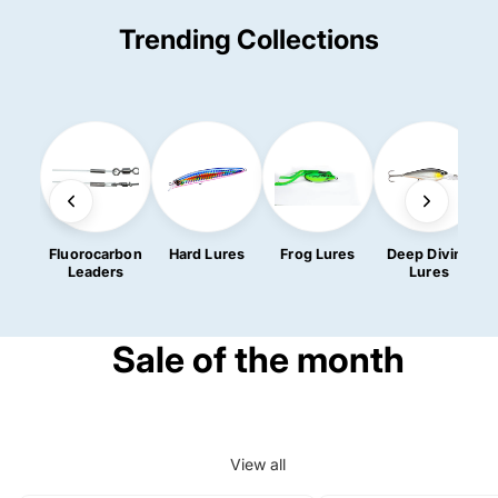
Trending Collections
Fluorocarbon
Hard Lures
Frog Lures
Deep Diving
Leaders
Lures
Sale of the month
View all