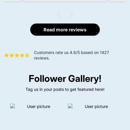
fishing.
The product arrived on time, was
properly packed, and was
delivered in perfect condition.
Overall, I'm completely satisfied
with both the product quality and
Read more reviews
the delivery service. Definitely
worth buying, and I would
recommend it to other anglers.
Customers rate us 4.6/5 based on 1427
reviews.
Follower Gallery!
Tag us in your posts to get featured here!