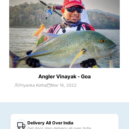
Angler Vinayak - Goa
Priyanka Kotha
Mar 16, 2022
Delivery All Over India
Get door step delivery all over India