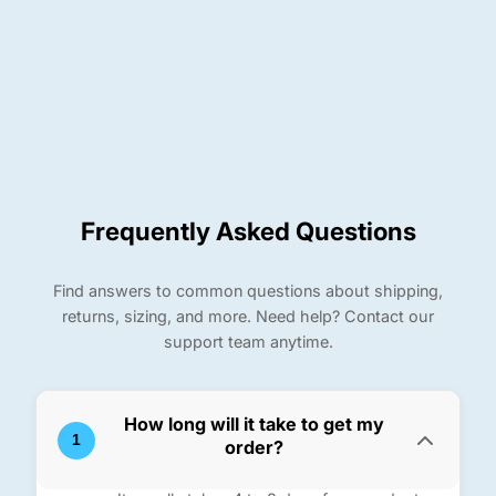
Frequently Asked Questions
Find answers to common questions about shipping,
returns, sizing, and more. Need help? Contact our
support team anytime.
How long will it take to get my
1
order?