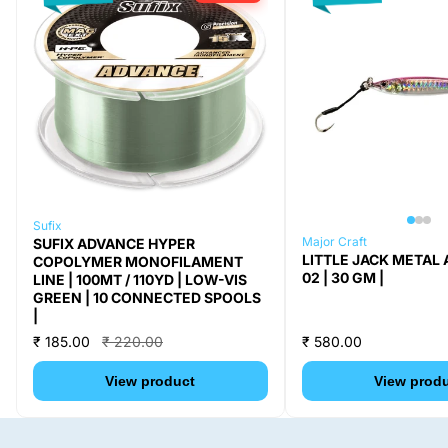
Sufix
Major Craft
SUFIX ADVANCE HYPER
LITTLE JACK METAL 
COPOLYMER MONOFILAMENT
02 | 30 GM |
LINE | 100MT / 110YD | LOW-VIS
GREEN | 10 CONNECTED SPOOLS
|
₹ 185.00
₹ 220.00
₹ 580.00
View product
View prod