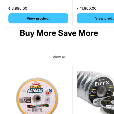
₹ 6,880.00
₹ 11,800.00
View product
View prod
Buy More Save More
View all