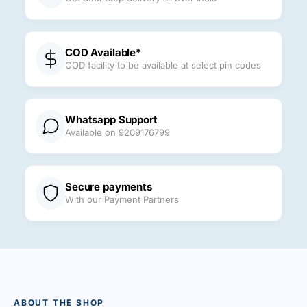
COD Available*
COD facility to be available at select pin codes
Whatsapp Support
Available on 9209176799
Secure payments
With our Payment Partners
ABOUT THE SHOP