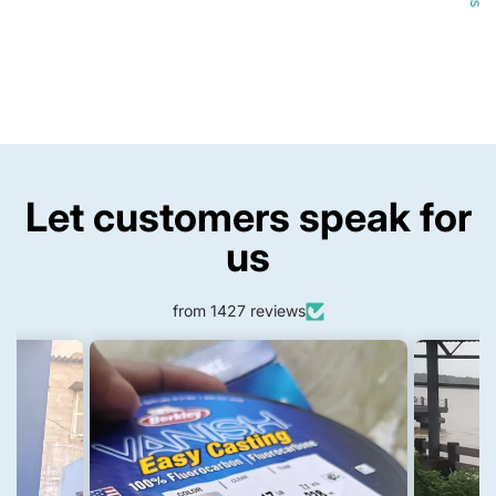
Let customers speak for
us
from 1427 reviews