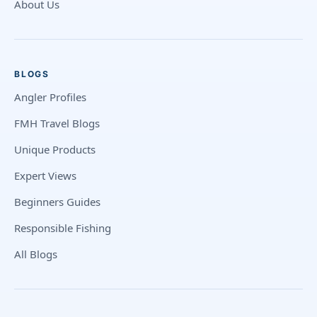
About Us
BLOGS
Angler Profiles
FMH Travel Blogs
Unique Products
Expert Views
Beginners Guides
Responsible Fishing
All Blogs