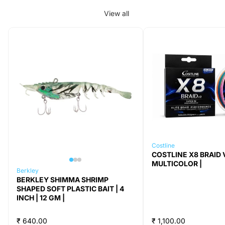
View all
Costline
COSTLINE X8 BRAID V
MULTICOLOR |
Berkley
BERKLEY SHIMMA SHRIMP
SHAPED SOFT PLASTIC BAIT | 4
INCH | 12 GM |
₹ 640.00
₹ 1,100.00