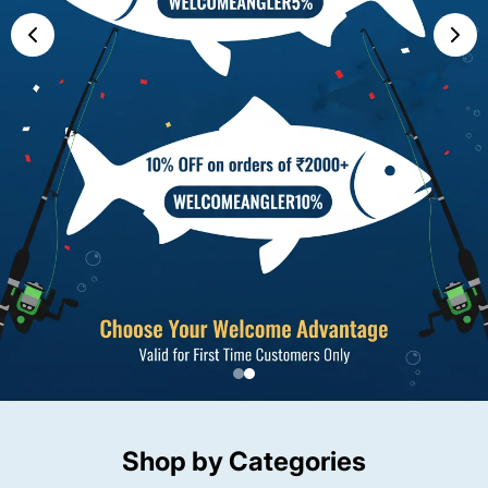
Shop by Categories