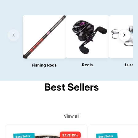
Reels
Lures
Fishing Rods
Best Sellers
View all
SAVE 15%