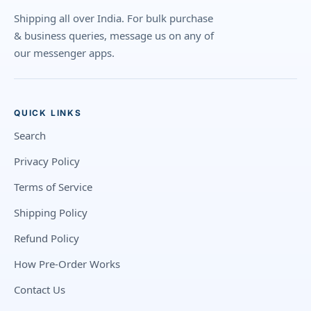
Shipping all over India. For bulk purchase
& business queries, message us on any of
our messenger apps.
QUICK LINKS
Search
Privacy Policy
Terms of Service
Shipping Policy
Refund Policy
How Pre-Order Works
Contact Us