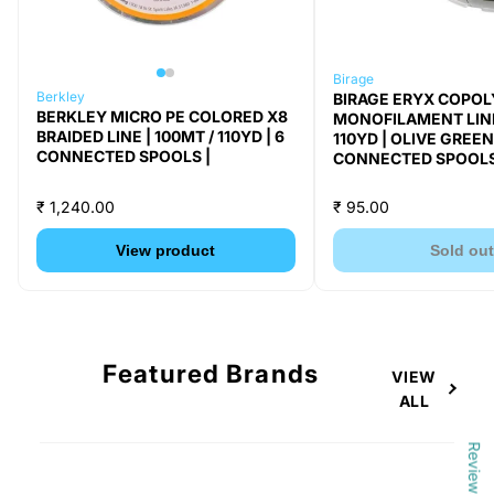
Birage
Berkley
BIRAGE ERYX COPO
BERKLEY MICRO PE COLORED X8
MONOFILAMENT LINE 
BRAIDED LINE | 100MT / 110YD | 6
110YD | OLIVE GREEN 
CONNECTED SPOOLS |
CONNECTED SPOOLS
₹ 1,240.00
₹ 95.00
View product
Sold ou
Featured Brands
VIEW
ALL
Reviews