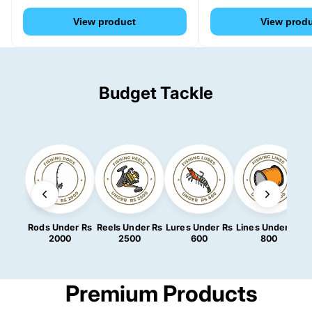
View product
View prod
Budget Tackle
Rods Under Rs
Reels Under Rs
Lures Under Rs
Lines Under Rs
2000
2500
600
800
Premium Products