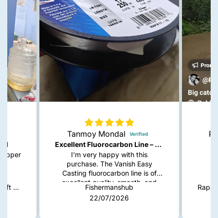
Tanmoy Mondal
Ra
red
Excellent Fluorocarbon Line – Highly Recommended!
snapper
I'm very happy with this
purchase. The Vanish Easy
Casting fluorocarbon line is of
excellent quality, smooth, and
Indra Softpara Paddle Tail Soft Plastic Lures | 4 Inch
Fishermanshub
casts very well. It has low
22/07/2026
visibility in the water, good knot
strength, and feels durable for