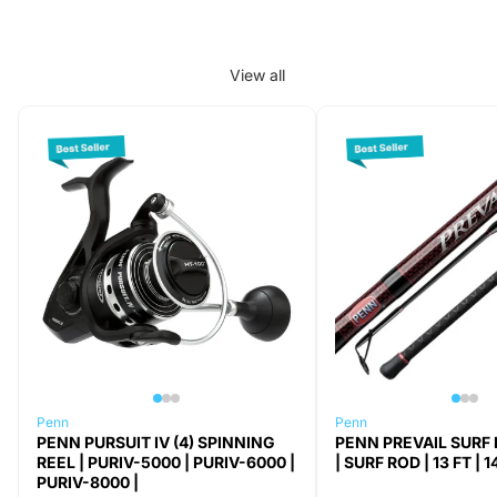
View all
Penn
Penn
PENN PURSUIT IV (4) SPINNING
PENN PREVAIL SURF 
REEL | PURIV-5000 | PURIV-6000 |
| SURF ROD | 13 FT | 1
PURIV-8000 |