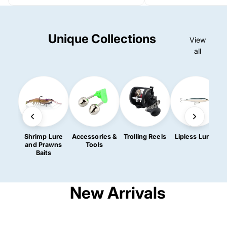
Unique Collections
View
all
Shrimp Lure
Accessories &
Trolling Reels
Lipless Lures
R
and Prawns
Tools
Baits
New Arrivals