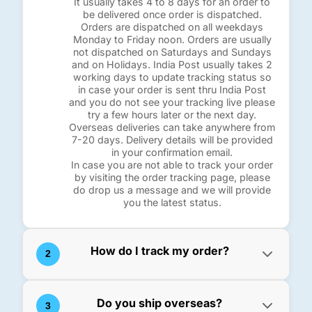
It usually takes 4 to 8 days for an order to
be delivered once order is dispatched.
Orders are dispatched on all weekdays
Monday to Friday noon. Orders are usually
not dispatched on Saturdays and Sundays
and on Holidays. India Post usually takes 2
working days to update tracking status so
in case your order is sent thru India Post
and you do not see your tracking live please
try a few hours later or the next day.
Overseas deliveries can take anywhere from
7-20 days. Delivery details will be provided
in your confirmation email.
In case you are not able to track your order
by visiting the order tracking page, please
do drop us a message and we will provide
you the latest status.
How do I track my order?
2
You can track your orders visiting the
"
Track My Order
" page. Here you will need
Do you ship overseas?
3
to provide your Order Number or tracking