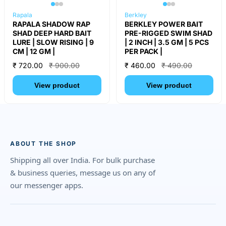
Rapala
Berkley
RAPALA SHADOW RAP
BERKLEY POWER BAIT
SHAD DEEP HARD BAIT
PRE-RIGGED SWIM SHAD
LURE | SLOW RISING | 9
| 2 INCH | 3.5 GM | 5 PCS
CM | 12 GM |
PER PACK |
₹ 720.00
₹ 900.00
₹ 460.00
₹ 490.00
View product
View product
ABOUT THE SHOP
Shipping all over India. For bulk purchase
& business queries, message us on any of
our messenger apps.