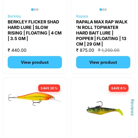
Berkley
Rapala
BERKLEY FLICKER SHAD
RAPALA MAX RAP WALK
HARD LURE | SLOW
'N ROLL TOPWATER
RISING | FLOATING | 4 CM
HARD BAIT LURE |
| 3.5 GM |
POPPER | FLOATING | 13
CM | 29 GM |
₹ 440.00
₹ 875.00
₹ 1,250.00
View product
View product
SAVE 20%
SAVE 6%
Reviews