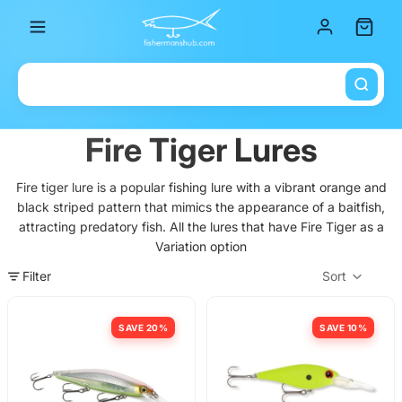
Total it
Fire Tiger Lures
Fire tiger lure is a popular fishing lure with a vibrant orange and
black striped pattern that mimics the appearance of a baitfish,
attracting predatory fish. All the lures that have Fire Tiger as a
Variation option
Filter
Sort
Col
SAVE 20%
SAVE 10%