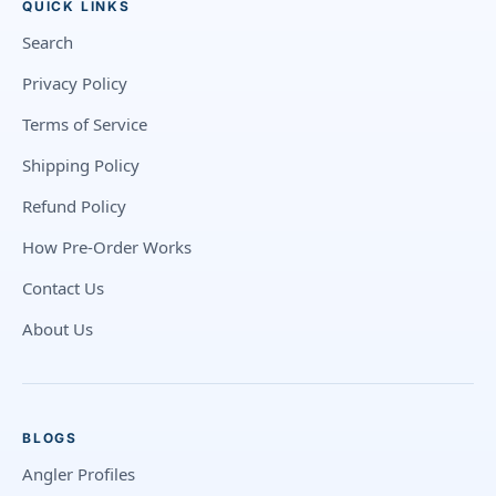
QUICK LINKS
Search
Privacy Policy
Terms of Service
Shipping Policy
Refund Policy
How Pre-Order Works
Contact Us
About Us
BLOGS
Angler Profiles