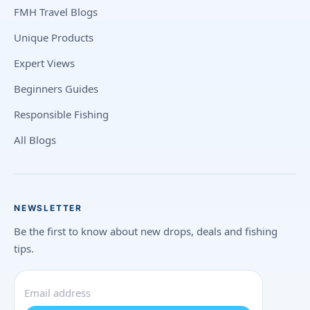
FMH Travel Blogs
Unique Products
Expert Views
Beginners Guides
Responsible Fishing
All Blogs
NEWSLETTER
Be the first to know about new drops, deals and fishing
tips.