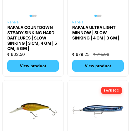
Rapala
Rapala
RAPALA COUNTDOWN
RAPALA ULTRA LIGHT
STEADY SINKING HARD
MINNOW | SLOW
BAIT LURES | SLOW
SINKING | 4 CM | 3 GM |
SINKING | 3 CM, 4 GM | 5
CM, 5 GM |
₹ 603.50
₹ 679.25
₹ 715.00
View product
View product
SAVE 30%