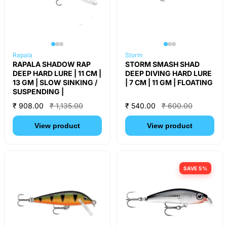
Rapala
Storm
RAPALA SHADOW RAP
STORM SMASH SHAD
DEEP HARD LURE | 11 CM |
DEEP DIVING HARD LURE
13 GM | SLOW SINKING /
| 7 CM | 11 GM | FLOATING
SUSPENDING |
₹ 908.00
₹ 1,135.00
₹ 540.00
₹ 600.00
View product
View product
SAVE 5%