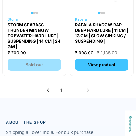
Storm
Rapala
STORM SEABASS
RAPALA SHADOW RAP
THUNDER MINNOW
DEEP HARD LURE | 11 CM |
TOPWATER HARD LURE |
13 GM | SLOW SINKING /
SUSPENDING | 14 CM | 24
SUSPENDING |
GM |
₹ 700.00
₹ 908.00
₹ 1,135.00
Sold out
View product
1
2
Reviews
ABOUT THE SHOP
Shipping all over India. For bulk purchase