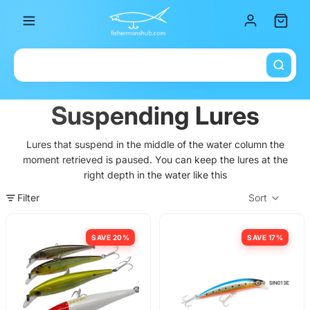
Total it
Suspending Lures
Lures that suspend in the middle of the water column the
moment retrieved is paused. You can keep the lures at the
right depth in the water like this
Filter
Sort
Col
SAVE 20%
SAVE 17%