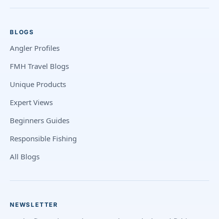
BLOGS
Angler Profiles
FMH Travel Blogs
Unique Products
Expert Views
Beginners Guides
Responsible Fishing
All Blogs
NEWSLETTER