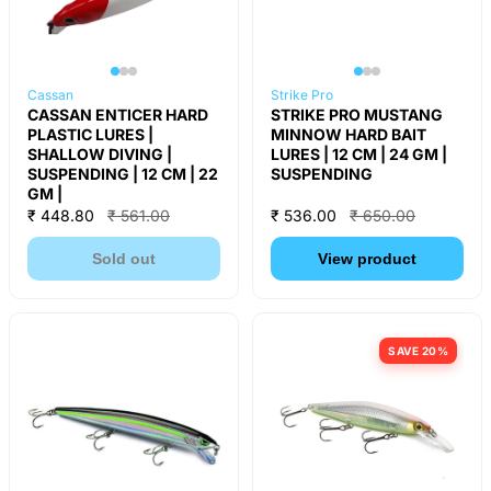
Cassan
Strike Pro
CASSAN ENTICER HARD
STRIKE PRO MUSTANG
PLASTIC LURES |
MINNOW HARD BAIT
SHALLOW DIVING |
LURES | 12 CM | 24 GM |
SUSPENDING | 12 CM | 22
SUSPENDING
GM |
₹ 448.80
₹ 561.00
₹ 536.00
₹ 650.00
Sold out
View product
SAVE 20%