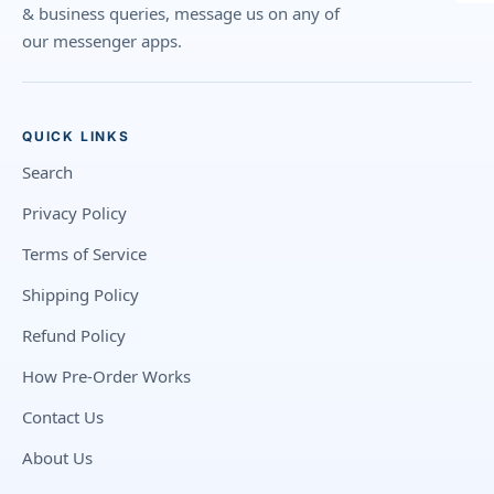
& business queries, message us on any of
our messenger apps.
QUICK LINKS
Search
Privacy Policy
Terms of Service
Shipping Policy
Refund Policy
How Pre-Order Works
Contact Us
About Us