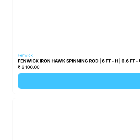
Fenwick
FENWICK IRON HAWK SPINNING ROD | 6 FT - H | 6.6 FT - UL |
₹ 6,100.00