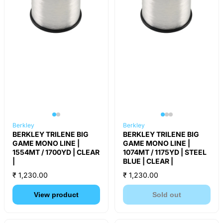
Berkley
Berkley
BERKLEY TRILENE BIG
BERKLEY TRILENE BIG
GAME MONO LINE |
GAME MONO LINE |
1554MT / 1700YD | CLEAR
1074MT / 1175YD | STEEL
|
BLUE | CLEAR |
₹ 1,230.00
₹ 1,230.00
View product
Sold out