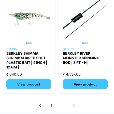
Berkley
Berkley
BERKLEY SHIMMA
BERKLEY RIVER
SHRIMP SHAPED SOFT
MONSTER SPINNING
PLASTIC BAIT | 4 INCH |
ROD | 8 FT - H |
12 GM |
₹ 640.00
₹ 4,537.00
View product
View product
1
2