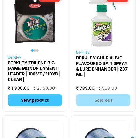
Berkley
Berkley
BERKLEY GULP ALIVE
BERKLEY TRILENE BIG
FLAVOURED BAIT SPRAY
GAME MONOFILAMENT
& LURE ENHANCER | 237
LEADER | 100MT / 110YD |
ML |
CLEAR |
₹ 1,900.00
₹ 2,160.00
₹ 799.00
₹ 999.00
View product
Sold out