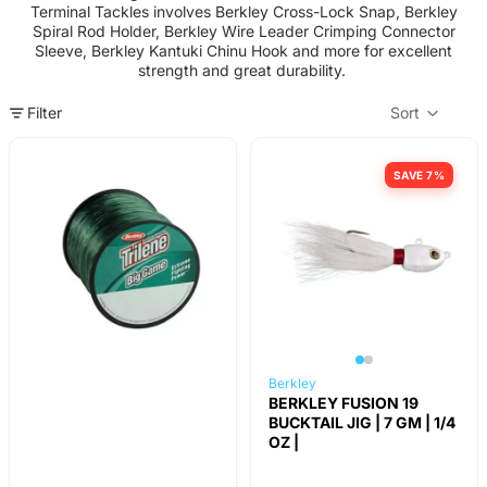
Terminal Tackles involves Berkley Cross-Lock Snap, Berkley
Spiral Rod Holder, Berkley Wire Leader Crimping Connector
Sleeve, Berkley Kantuki Chinu Hook and more for excellent
strength and great durability.
Filter
Sort
Col
SAVE 7%
Berkley
BERKLEY FUSION 19
BUCKTAIL JIG | 7 GM | 1/4
OZ |