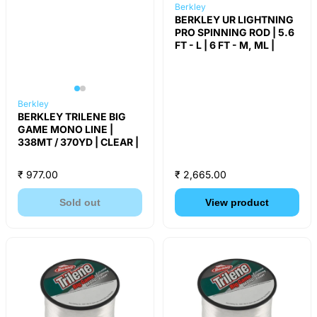
Berkley
BERKLEY UR LIGHTNING
PRO SPINNING ROD | 5.6
FT - L | 6 FT - M, ML |
Berkley
BERKLEY TRILENE BIG
GAME MONO LINE |
338MT / 370YD | CLEAR |
₹ 977.00
₹ 2,665.00
Sold out
View product