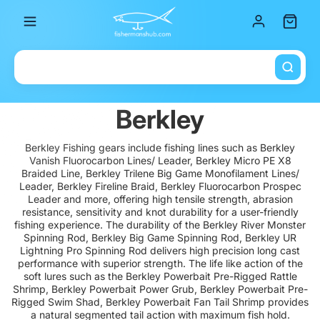
Total it
Berkley
Berkley Fishing gears include fishing lines such as Berkley
Vanish Fluorocarbon Lines/ Leader, Berkley Micro PE X8
Braided Line, Berkley Trilene Big Game Monofilament Lines/
Leader, Berkley Fireline Braid, Berkley Fluorocarbon Prospec
Leader and more, offering high tensile strength, abrasion
resistance, sensitivity and knot durability for a user-friendly
fishing experience. The durability of the Berkley River Monster
Spinning Rod, Berkley Big Game Spinning Rod, Berkley UR
Lightning Pro Spinning Rod delivers high precision long cast
performance with superior strength. The life like action of the
soft lures such as the Berkley Powerbait Pre-Rigged Rattle
Shrimp, Berkley Powerbait Power Grub, Berkley Powerbait Pre-
Rigged Swim Shad, Berkley Powerbait Fan Tail Shrimp provides
a natural segmented tail action with maximum fish hold.