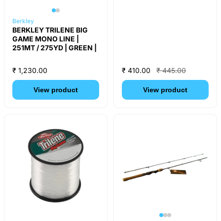
Berkley
BERKLEY TRILENE BIG
GAME MONO LINE |
251MT / 275YD | GREEN |
₹ 1,230.00
₹ 410.00
₹ 445.00
View product
View product