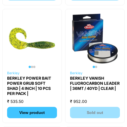
Berkley
Berkley
BERKLEY POWER BAIT
BERKLEY VANISH
POWER GRUB SOFT
FLUOROCARBON LEADER
SHAD | 4 INCH | 10 PCS
| 36MT / 40YD | CLEAR |
PER PACK |
₹ 535.50
₹ 952.00
View product
Sold out