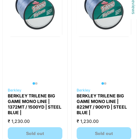
Reviews
Berkley
Berkley
BERKLEY TRILENE BIG
BERKLEY TRILENE BIG
GAME MONO LINE |
GAME MONO LINE |
1372MT / 1500YD | STEEL
822MT / 900YD | STEEL
BLUE |
BLUE |
₹ 1,230.00
₹ 1,230.00
Sold out
Sold out