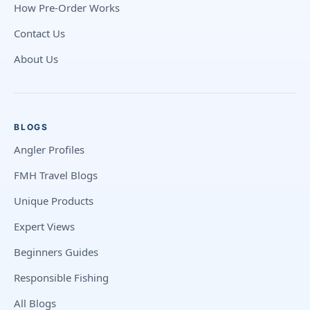
How Pre-Order Works
Contact Us
About Us
BLOGS
Angler Profiles
FMH Travel Blogs
Unique Products
Expert Views
Beginners Guides
Responsible Fishing
All Blogs