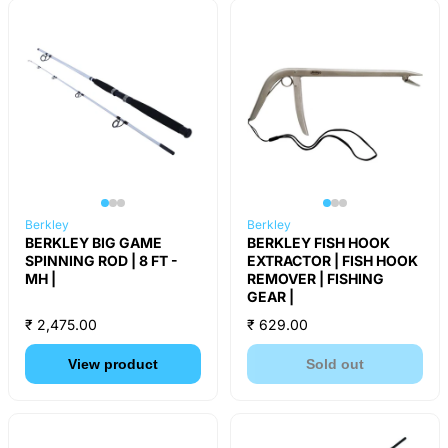
Berkley
Berkley
BERKLEY BIG GAME
BERKLEY FISH HOOK
SPINNING ROD | 8 FT -
EXTRACTOR | FISH HOOK
MH |
REMOVER | FISHING
GEAR |
₹ 2,475.00
₹ 629.00
View product
Sold out