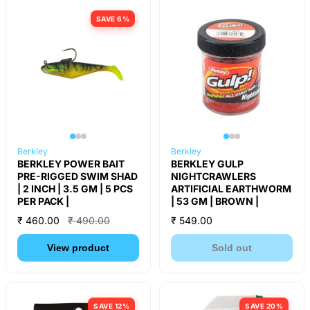
SAVE 6%
Berkley
Berkley
BERKLEY POWER BAIT
BERKLEY GULP
PRE-RIGGED SWIM SHAD
NIGHTCRAWLERS
| 2 INCH | 3.5 GM | 5 PCS
ARTIFICIAL EARTHWORM
PER PACK |
| 53 GM | BROWN |
₹ 460.00
₹ 490.00
₹ 549.00
View product
Sold out
SAVE 12%
SAVE 20%