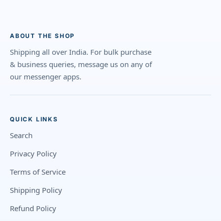
ABOUT THE SHOP
Shipping all over India. For bulk purchase
& business queries, message us on any of
our messenger apps.
QUICK LINKS
Search
Privacy Policy
Terms of Service
Shipping Policy
Refund Policy