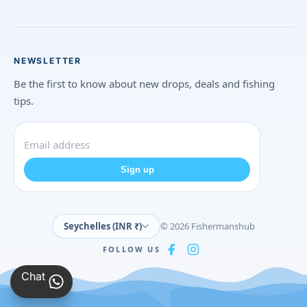
NEWSLETTER
Be the first to know about new drops, deals and fishing
tips.
Sign up
Seychelles (INR ₹)
© 2026 Fishermanshub
FOLLOW US
Chat