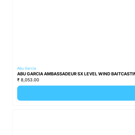
Abu Garcia
ABU GARCIA AMBASSADEUR SX LEVEL WIND BAITCASTIN
₹ 8,053.00