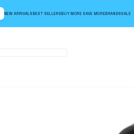
NEW ARRIVALS
BEST SELLERS
BUY MORE SAVE MORE
BRANDS
SALE