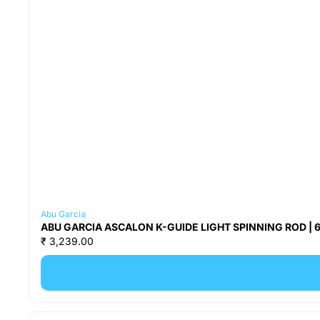
Abu Garcia
ABU GARCIA ASCALON K-GUIDE LIGHT SPINNING ROD | 6 F
₹ 3,239.00