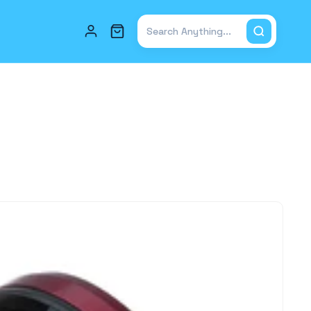
Total items in cart: 0