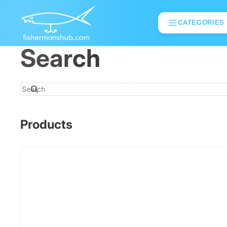
CATEGORIES
Search
Search
Products