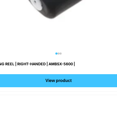
G REEL | RIGHT-HANDED | AMBSX-5600 |
View product