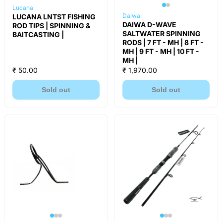
Lucana
Daiwa
LUCANA LNTST FISHING
DAIWA D-WAVE
ROD TIPS | SPINNING &
SALTWATER SPINNING
BAITCASTING |
RODS | 7 FT - MH | 8 FT -
MH | 9 FT - MH | 10 FT -
MH |
₹ 50.00
₹ 1,970.00
Sold out
Sold out