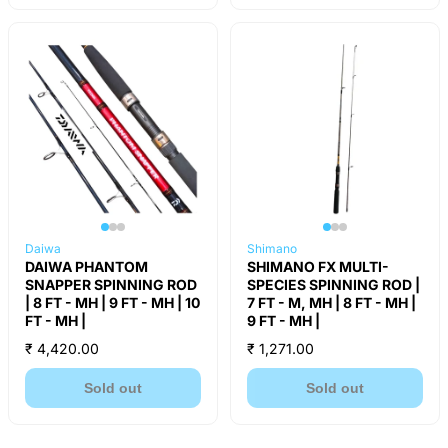
Daiwa
Shimano
DAIWA PHANTOM
SHIMANO FX MULTI-
SNAPPER SPINNING ROD
SPECIES SPINNING ROD |
| 8 FT - MH | 9 FT - MH | 10
7 FT - M, MH | 8 FT - MH |
FT - MH |
9 FT - MH |
₹ 4,420.00
₹ 1,271.00
Sold out
Sold out