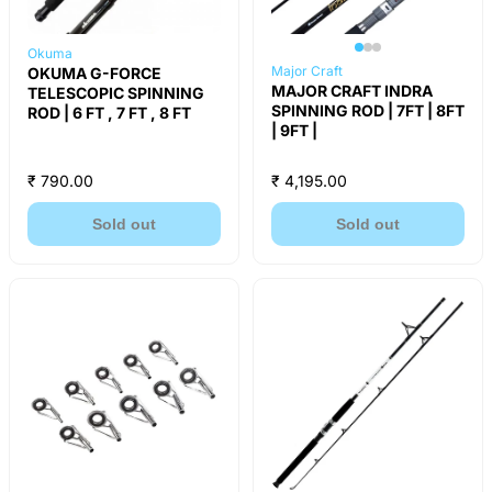
Okuma
Major Craft
OKUMA G-FORCE
MAJOR CRAFT INDRA
TELESCOPIC SPINNING
SPINNING ROD | 7FT | 8FT
ROD | 6 FT , 7 FT , 8 FT
| 9FT |
₹ 790.00
₹ 4,195.00
Sold out
Sold out