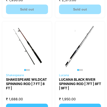
Sold out
Sold out
Shakespeare
Lucana
SHAKESPEARE WILDCAT
LUCANA BLACK RIVER
SPINNING ROD | 7 FT | 8
SPINNING ROD | 7FT | 8FT
FT |
| 9FT |
₹ 1,688.00
₹ 1,950.00