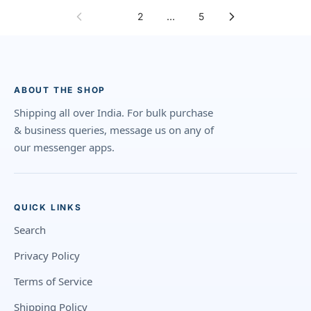
1
2
…
5
ABOUT THE SHOP
Shipping all over India. For bulk purchase
& business queries, message us on any of
our messenger apps.
QUICK LINKS
Search
Privacy Policy
Terms of Service
Shipping Policy