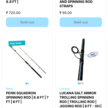
8.8 FT |
AND SPINNING ROD
STRAPS
₹ 720.00
₹ 95.00
Sold out
Sold out
Penn
Lucana
PENN SQUADRON
LUCANA SALT ARMOR
SPINNING ROD | 6.6 FT | 7
TROLLING SPINNING
FT | 8 FT |
ROD | TROLLING ROD |
JIGGING ROD | 8 FT - XH |