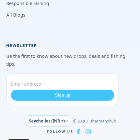
Responsible Fishing
All Blogs
NEWSLETTER
Be the first to know about new drops, deals and fishing
tips.
Sign up
Seychelles (INR ₹)
© 2026 Fishermanshub
FOLLOW US