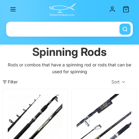
Total it
Spinning Rods
Rods or combos that have a spinning rod or rods that can be
used for spinning
Filter
Sort
Col