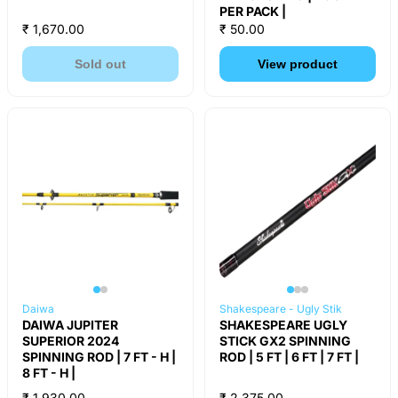
PER PACK |
₹ 1,670.00
₹ 50.00
Sold out
View product
Daiwa
Shakespeare - Ugly Stik
DAIWA JUPITER
SHAKESPEARE UGLY
SUPERIOR 2024
STICK GX2 SPINNING
SPINNING ROD | 7 FT - H |
ROD | 5 FT | 6 FT | 7 FT |
8 FT - H |
₹ 1,930.00
₹ 2,375.00