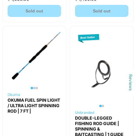
Sold out
Sold out
Reviews
Okuma
OKUMA FUEL SPIN LIGHT
/ ULTRA LIGHT SPINNING
ROD | 7 FT |
Unbranded
DOUBLE-LEGGED
FISHING ROD GUIDE |
SPINNING &
BAITCASTING | 1 GUIDE