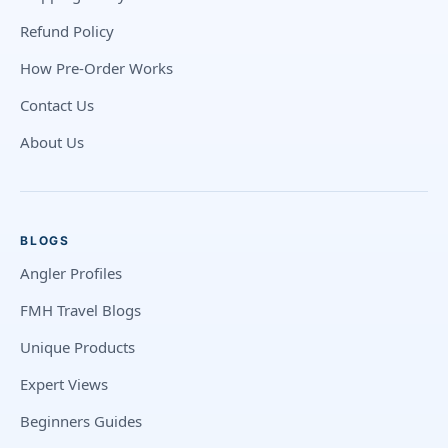
Refund Policy
How Pre-Order Works
Contact Us
About Us
BLOGS
Angler Profiles
FMH Travel Blogs
Unique Products
Expert Views
Beginners Guides