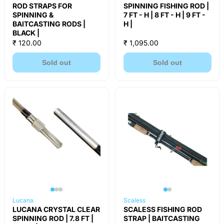
ROD STRAPS FOR
SPINNING FISHING ROD |
SPINNING &
7 FT - H | 8 FT - H | 9 FT -
BAITCASTING RODS |
H |
BLACK |
₹ 120.00
₹ 1,095.00
Sold out
Sold out
Lucana
Scaless
LUCANA CRYSTAL CLEAR
SCALESS FISHING ROD
SPINNING ROD | 7.8 FT |
STRAP | BAITCASTING