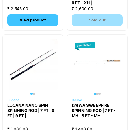
9 FT - XH |
₹ 2,545.00
₹ 2,600.00
View product
Sold out
Lucana
Daiwa
LUCANA NANO SPIN
DAIWA SWEEPFIRE
SPINNING ROD | 7 FT | 8
SPINNING ROD | 7 FT -
FT | 9 FT |
MH | 8 FT - MH |
₹ 1,080.00
₹ 1,400.00