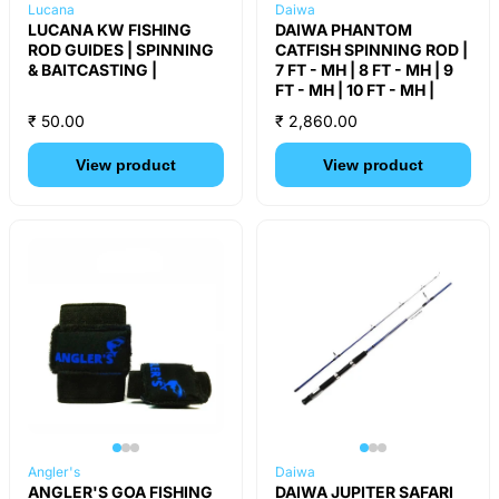
Lucana
Daiwa
LUCANA KW FISHING
DAIWA PHANTOM
ROD GUIDES | SPINNING
CATFISH SPINNING ROD |
& BAITCASTING |
7 FT - MH | 8 FT - MH | 9
FT - MH | 10 FT - MH |
₹ 50.00
₹ 2,860.00
View product
View product
Angler's
Daiwa
ANGLER'S GOA FISHING
DAIWA JUPITER SAFARI