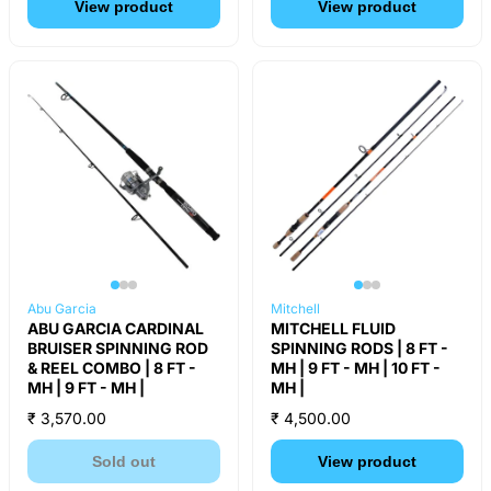
View product
View product
Abu Garcia
Mitchell
ABU GARCIA CARDINAL
MITCHELL FLUID
BRUISER SPINNING ROD
SPINNING RODS | 8 FT -
& REEL COMBO | 8 FT -
MH | 9 FT - MH | 10 FT -
MH | 9 FT - MH |
MH |
₹ 3,570.00
₹ 4,500.00
Sold out
View product