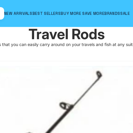
NEW ARRIVALS
BEST SELLERS
BUY MORE SAVE MORE
BRANDS
SALE
Travel Rods
that you can easily carry around on your travels and fish at any sui