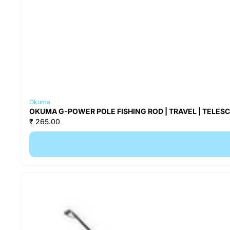
Okuma
OKUMA G-POWER POLE FISHING ROD | TRAVEL | TELESCOP
₹ 265.00