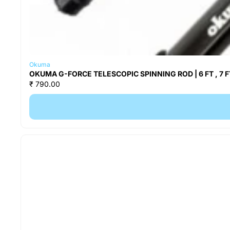
Okuma
OKUMA G-FORCE TELESCOPIC SPINNING ROD | 6 FT , 7 FT
₹ 790.00