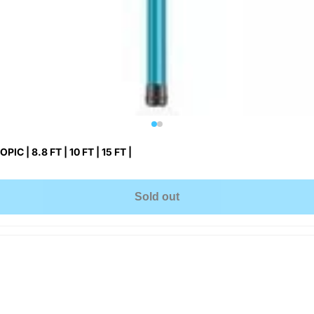
IC | 8.8 FT | 10 FT | 15 FT |
Sold out