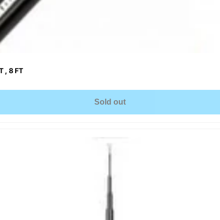
 , 8 FT
Sold out