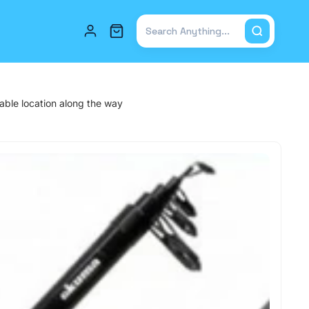
Total items in cart: 0
table location along the way