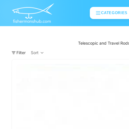
CATEGORIES
Telescopic and Travel Rods 
Filter
Sort
Column grid