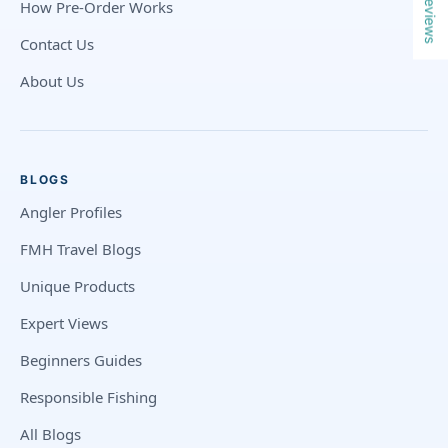
Reviews
How Pre-Order Works
Contact Us
About Us
BLOGS
Angler Profiles
FMH Travel Blogs
Unique Products
Expert Views
Beginners Guides
Responsible Fishing
All Blogs