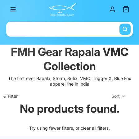
Total it
FMH Gear Rapala VMC
Collection
The first ever Rapala, Storm, Sufix, VMC, Trigger X, Blue Fox
apparel line in India
Filter
Sort
Col
No products found.
Try using fewer filters, or
clear all filters
.