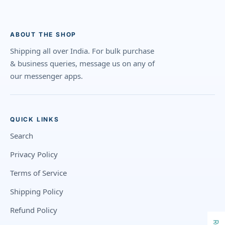
ABOUT THE SHOP
Shipping all over India. For bulk purchase
& business queries, message us on any of
our messenger apps.
QUICK LINKS
Search
Privacy Policy
Terms of Service
Shipping Policy
Refund Policy