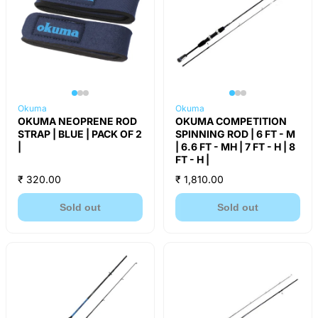
Okuma
Okuma
OKUMA NEOPRENE ROD
OKUMA COMPETITION
STRAP | BLUE | PACK OF 2
SPINNING ROD | 6 FT - M
|
| 6.6 FT - MH | 7 FT - H | 8
FT - H |
₹ 320.00
₹ 1,810.00
Sold out
Sold out