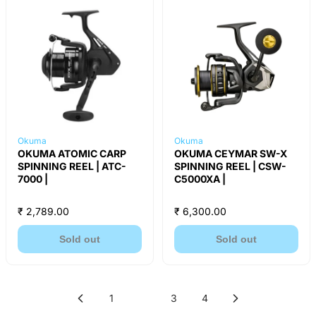
Okuma
Okuma
OKUMA ATOMIC CARP
OKUMA CEYMAR SW-X
SPINNING REEL | ATC-
SPINNING REEL | CSW-
7000 |
C5000XA |
₹ 2,789.00
₹ 6,300.00
Sold out
Sold out
1
2
3
4