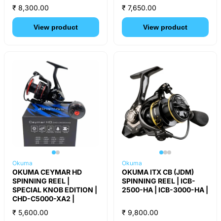
₹ 8,300.00
₹ 7,650.00
View product
View product
Okuma
Okuma
OKUMA CEYMAR HD
OKUMA ITX CB (JDM)
SPINNING REEL |
SPINNING REEL | ICB-
SPECIAL KNOB EDITION |
2500-HA | ICB-3000-HA |
CHD-C5000-XA2 |
₹ 5,600.00
₹ 9,800.00