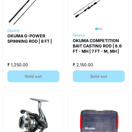
Okuma
Okuma
OKUMA G-POWER
OKUMA COMPETITION
SPINNING ROD | 8 FT |
BAIT CASTING ROD | 6.6
FT - MH | 7 FT - M, MH |
₹ 1,250.00
₹ 2,150.00
Sold out
Sold out