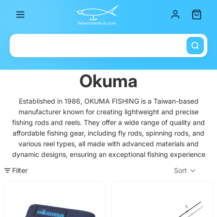
Total it
Okuma
Established in 1986, OKUMA FISHING is a Taiwan-based
manufacturer known for creating lightweight and precise
fishing rods and reels. They offer a wide range of quality and
affordable fishing gear, including fly rods, spinning rods, and
various reel types, all made with advanced materials and
dynamic designs, ensuring an exceptional fishing experience
Filter
Sort
Col