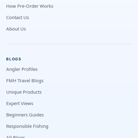
How Pre-Order Works
Contact Us
About Us
BLOGS
Angler Profiles
FMH Travel Blogs
Unique Products
Expert Views
Beginners Guides
Responsible Fishing
All Blogs