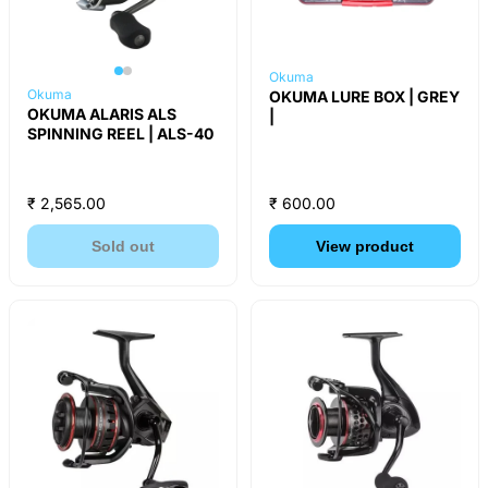
Okuma
Okuma
OKUMA LURE BOX | GREY
OKUMA ALARIS ALS
|
SPINNING REEL | ALS-40
₹ 2,565.00
₹ 600.00
Sold out
View product