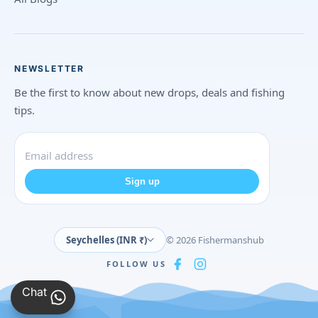
NEWSLETTER
Be the first to know about new drops, deals and fishing
tips.
Sign up
Seychelles (INR ₹)
© 2026 Fishermanshub
FOLLOW US
Chat