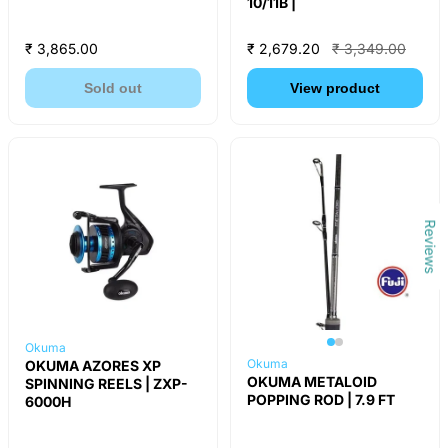
10/11B |
₹ 3,865.00
₹ 2,679.20
₹ 3,349.00
Sold out
View product
Reviews
Okuma
Okuma
OKUMA AZORES XP
OKUMA METALOID
SPINNING REELS | ZXP-
POPPING ROD | 7.9 FT
6000H