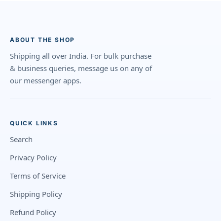
ABOUT THE SHOP
Shipping all over India. For bulk purchase
& business queries, message us on any of
our messenger apps.
QUICK LINKS
Search
Privacy Policy
Terms of Service
Shipping Policy
Refund Policy