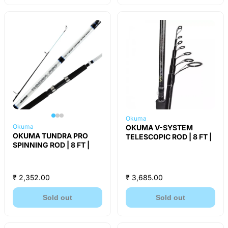
Okuma
Okuma
OKUMA V-SYSTEM
OKUMA TUNDRA PRO
TELESCOPIC ROD | 8 FT |
SPINNING ROD | 8 FT |
₹ 2,352.00
₹ 3,685.00
Sold out
Sold out