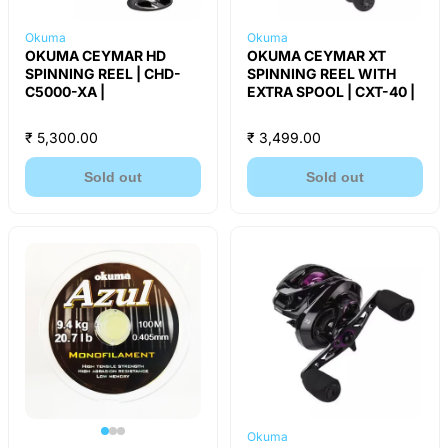
Okuma
Okuma
OKUMA CEYMAR HD
OKUMA CEYMAR XT
SPINNING REEL | CHD-
SPINNING REEL WITH
C5000-XA |
EXTRA SPOOL | CXT-40 |
₹ 5,300.00
₹ 3,499.00
Sold out
Sold out
Okuma