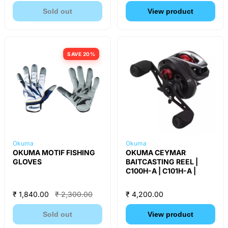
Sold out
View product
SAVE 20%
Okuma
Okuma
OKUMA MOTIF FISHING
OKUMA CEYMAR
GLOVES
BAITCASTING REEL |
C100H-A | C101H-A |
₹ 1,840.00
₹ 2,300.00
₹ 4,200.00
Sold out
View product