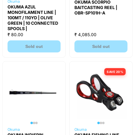
Okuma
OKUMA SCORPIO
OKUMA AZUL
BAITCASTING REEL |
MONOFILAMENT LINE |
OBR-SP101H-A
100MT / 110YD | OLIVE
GREEN | 10 CONNECTED
SPOOLS |
₹ 80.00
₹ 4,085.00
Sold out
Sold out
SAVE 20%
Okuma
Okuma
OKUMA INDISPIN
OKUMA FISHING LINE