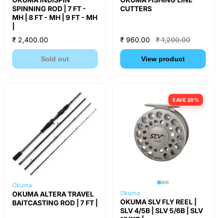
SPINNING ROD | 7 FT -
CUTTERS
MH | 8 FT - MH | 9 FT - MH
|
₹ 2,400.00
₹ 960.00
₹ 1,200.00
Sold out
View product
SAVE 20%
Okuma
Okuma
OKUMA ALTERA TRAVEL
OKUMA SLV FLY REEL |
BAITCASTING ROD | 7 FT |
SLV 4/5B | SLV 5/6B | SLV