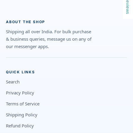
Reviews
ABOUT THE SHOP
Shipping all over India. For bulk purchase
& business queries, message us on any of
our messenger apps.
QUICK LINKS
Search
Privacy Policy
Terms of Service
Shipping Policy
Refund Policy