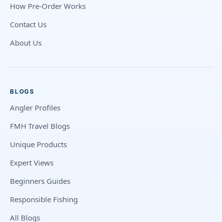
How Pre-Order Works
Contact Us
About Us
BLOGS
Angler Profiles
FMH Travel Blogs
Unique Products
Expert Views
Beginners Guides
Responsible Fishing
All Blogs