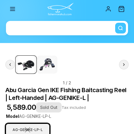
Total i
1
/ 2
Abu Garcia Gen IKE Fishing Baitcasting Reel
| Left-Handed | AG-GENIKE-L |
₹ 5,589.00
Sold Out
Tax included
Model
AG-GENIKE-LP-L
AG-GENIKE-LP-L