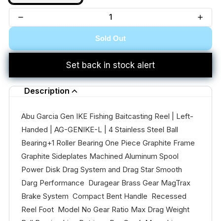
Sold Out
Set back in stock alert
Description
Abu Garcia Gen IKE Fishing Baitcasting Reel | Left-
Handed | AG-GENIKE-L | 4 Stainless Steel Ball
Bearing+1 Roller Bearing One Piece Graphite Frame
Graphite Sideplates Machined Aluminum Spool
Power Disk Drag System and Drag Star Smooth
Darg Performance Duragear Brass Gear MagTrax
Brake System Compact Bent Handle Recessed
Reel Foot Model No Gear Ratio Max Drag Weight