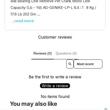
Ball Bearing Line Retrieve Per Crank Mono Line
Capacity (Lb - Yd) AG-GENIKE-LP-L 6.4 : 1 8 Kg /
17.6 Lb 202 Gm ...
...read more
Customer reviews
Reviews (0)
Questions (0)
Sort reviews by
Be the first to write a review
Write a review
No items found
You may also like