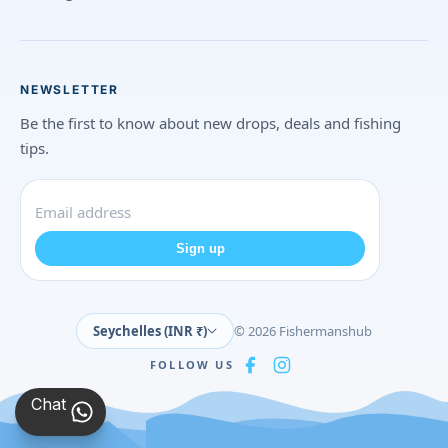
NEWSLETTER
Be the first to know about new drops, deals and fishing
tips.
Sign up
Seychelles (INR ₹)
© 2026 Fishermanshub
FOLLOW US
Chat