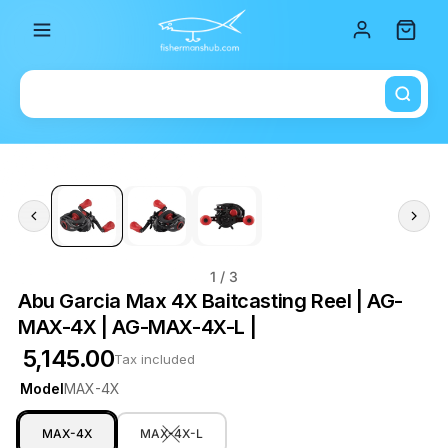
Total i
1
/ 3
Abu Garcia Max 4X Baitcasting Reel | AG-
MAX-4X | AG-MAX-4X-L |
₹ 5,145.00
Tax included
Model
MAX-4X
MAX-4X
MAX-4X-L