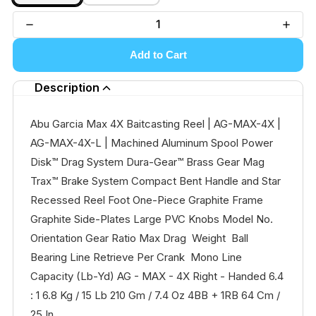
Add to Cart
Description
Abu Garcia Max 4X Baitcasting Reel | AG-MAX-4X |
AG-MAX-4X-L | Machined Aluminum Spool Power
Disk™ Drag System Dura-Gear™ Brass Gear Mag
Trax™ Brake System Compact Bent Handle and Star
Recessed Reel Foot One-Piece Graphite Frame
Graphite Side-Plates Large PVC Knobs Model No.
Orientation Gear Ratio Max Drag Weight Ball
Bearing Line Retrieve Per Crank Mono Line
Capacity (Lb-Yd) AG - MAX - 4X Right - Handed 6.4
: 1 6.8 Kg / 15 Lb 210 Gm / 7.4 Oz 4BB + 1RB 64 Cm /
25 In...