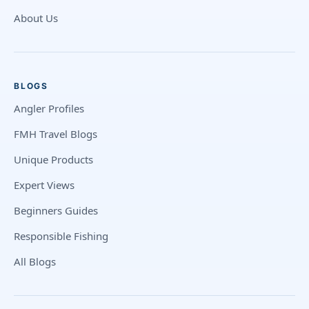
About Us
BLOGS
Angler Profiles
FMH Travel Blogs
Unique Products
Expert Views
Beginners Guides
Responsible Fishing
All Blogs