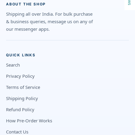
ABOUT THE SHOP
Shipping all over India. For bulk purchase
& business queries, message us on any of
our messenger apps.
QUICK LINKS
Search
Privacy Policy
Terms of Service
Shipping Policy
Refund Policy
How Pre-Order Works
Contact Us