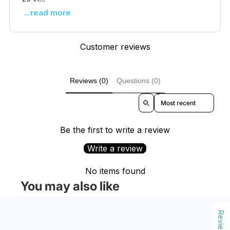
...read more
Customer reviews
Reviews (0)
Questions (0)
Sort reviews by
Be the first to write a review
Write a review
No items found
You may also like
Reviews