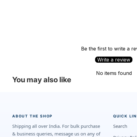
Be the first to write a r
Write a review
No items found
You may also like
ABOUT THE SHOP
QUICK LI
Shipping all over India. For bulk purchase
Search
& business queries, message us on any of