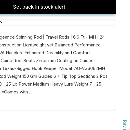
Set back in stock alert
geance Spinning Rod | Travel Rods | 6.6 Ft - MH | 24
onstruction Lightweight yet Balanced Performance
VA Handles Enhanced Durability and Comfort
Guide Reel Seats Zirconium Coating on Guides
 a Texas-Rigged Hook Keeper Model AG-VGS662MH
Rod Weight 150 Gm Guides 6 + Tip Top Sections 2 Pcs
10 - 25 Lb Power Medium Heavy Lure Weight 7 - 25
 *Comes with ...
Reviews