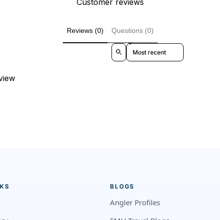
Customer reviews
Reviews (0)
Questions (0)
Sort reviews by
eview
NKS
BLOGS
Angler Profiles