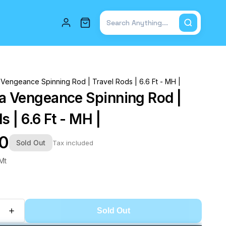
Total items in cart: 0
 Vengeance Spinning Rod | Travel Rods | 6.6 Ft - MH |
a Vengeance Spinning Rod |
s | 6.6 Ft - MH |
00
Sold Out
Tax included
Mt
Sold Out