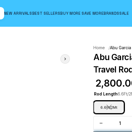
NEW ARRIVALS
BEST SELLERS
BUY MORE SAVE MORE
BRANDS
SALE
Hover to zoom
Home
Abu Garcia
Abu Garci
Travel Rod
₹ 2,800.
Rod Length
6.6Ft/2
6.6Ft/2Mt