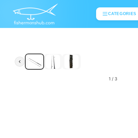
CATEGORIES
1
/ 3