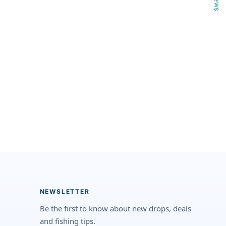
NEWSLETTER
Be the first to know about new drops, deals
and fishing tips.