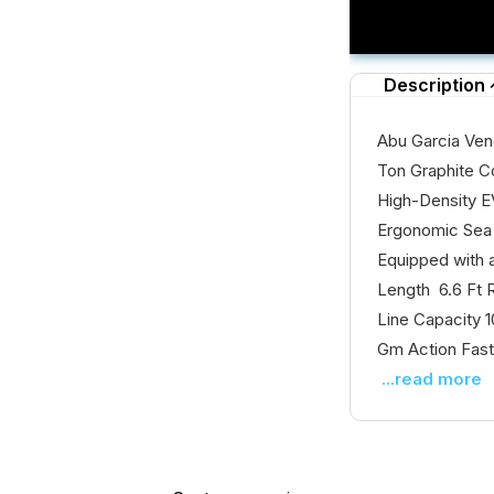
Description
Abu Garcia Ven
Ton Graphite C
High-Density E
Ergonomic Sea 
Equipped with
Length 6.6 Ft 
Line Capacity 
Gm Action Fast
...read more