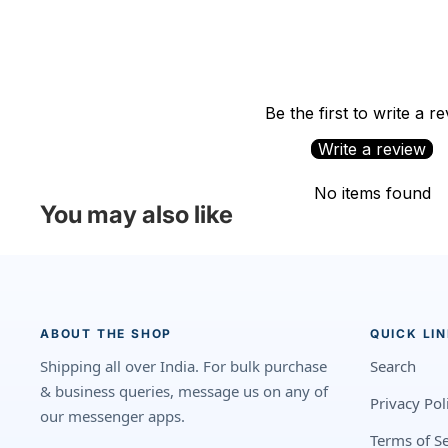
Be the first to write a r
Write a review
No items found
You may also like
ABOUT THE SHOP
QUICK LI
Shipping all over India. For bulk purchase
Search
& business queries, message us on any of
Privacy Pol
our messenger apps.
Terms of Se