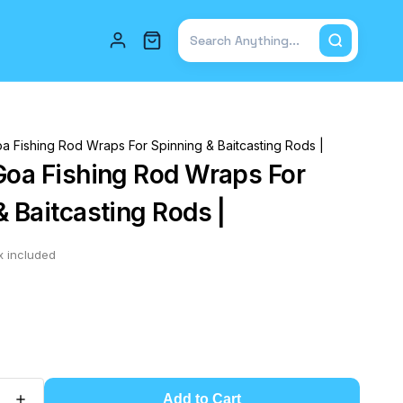
Total items in cart: 0
a Fishing Rod Wraps For Spinning & Baitcasting Rods |
Goa Fishing Rod Wraps For
& Baitcasting Rods |
x included
Add to Cart