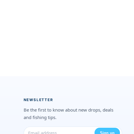
NEWSLETTER
Be the first to know about new drops, deals
and fishing tips.
Sign up