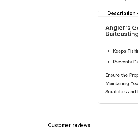
Description
Angler's G
Baitcastin
Keeps Fishi
Prevents D
Ensure the Prop
Maintaining You
Scratches and 
Customer reviews