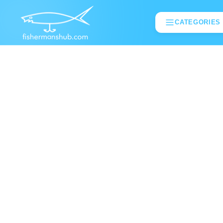
CATEGORIES