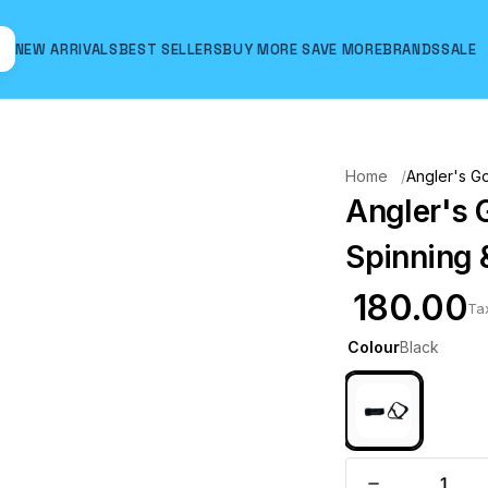
NEW ARRIVALS
BEST SELLERS
BUY MORE SAVE MORE
BRANDS
SALE
Hover to zoom
Home
Angler's Go
Angler's 
Spinning 
₹ 180.00
Ta
Colour
Black