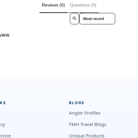
Reviews (0)
Questions (0)
Sort reviews by
eview
NKS
BLOGS
Angler Profiles
icy
FMH Travel Blogs
rvice
Unique Products