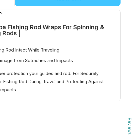
oa Fishing Rod Wraps For Spinning &
g Rods |
ng Rod Intact While Traveling
amage from Sctraches and Impacts
er protection your guides and rod. For Securely
r Fishing Rod During Travel and Protecting Against
Impacts.
Reviews