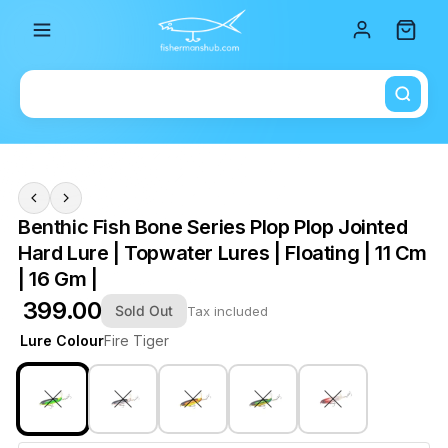
Total i
Benthic Fish Bone Series Plop Plop Jointed
Hard Lure | Topwater Lures | Floating | 11 Cm
| 16 Gm |
₹ 399.00
Sold Out
Tax included
Lure Colour
Fire Tiger