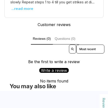
slowly Repeat steps 1 to 4 till you get strikes at di...
...read more
Customer reviews
Reviews (0)
Questions (0)
Sort reviews by
Be the first to write a review
Write a review
No items found
You may also like
Reviews