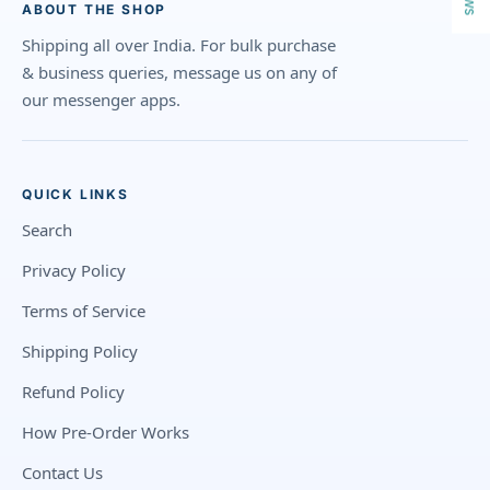
ABOUT THE SHOP
Shipping all over India. For bulk purchase
& business queries, message us on any of
our messenger apps.
QUICK LINKS
Search
Privacy Policy
Terms of Service
Shipping Policy
Refund Policy
How Pre-Order Works
Contact Us