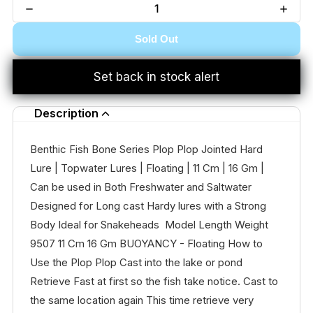
Sold Out
Set back in stock alert
Description
Benthic Fish Bone Series Plop Plop Jointed Hard
Lure | Topwater Lures | Floating | 11 Cm | 16 Gm |
Can be used in Both Freshwater and Saltwater
Designed for Long cast Hardy lures with a Strong
Body Ideal for Snakeheads Model Length Weight
9507 11 Cm 16 Gm BUOYANCY - Floating How to
Use the Plop Plop Cast into the lake or pond
Retrieve Fast at first so the fish take notice. Cast to
the same location again This time retrieve very