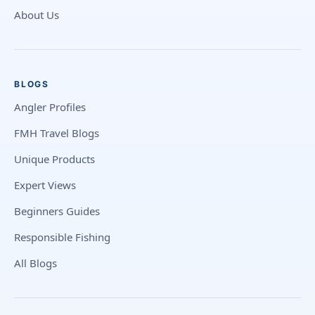
About Us
BLOGS
Angler Profiles
FMH Travel Blogs
Unique Products
Expert Views
Beginners Guides
Responsible Fishing
All Blogs