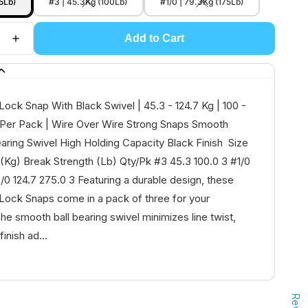
5Lb)
#3 | 45.3Kg (100Lb)
#1/0 | 79.3Kg (175Lb)
Add to Cart
ock Snap With Black Swivel | 45.3 - 124.7 Kg | 100 -
 Per Pack | Wire Over Wire Strong Snaps Smooth
earing Swivel High Holding Capacity Black Finish Size
(Kg) Break Strength (Lb) Qty/Pk #3 45.3 100.0 3 #1/0
/0 124.7 275.0 3 Featuring a durable design, these
Lock Snaps come in a pack of three for your
e smooth ball bearing swivel minimizes line twist,
finish ad...