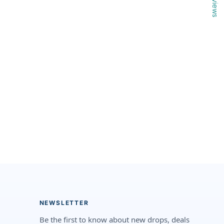
Reviews
NEWSLETTER
Be the first to know about new drops, deals