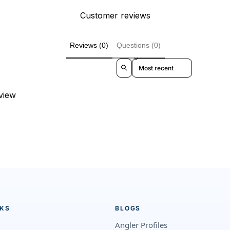
Customer reviews
Reviews (0)
Questions (0)
Sort reviews by
eview
NKS
BLOGS
Angler Profiles