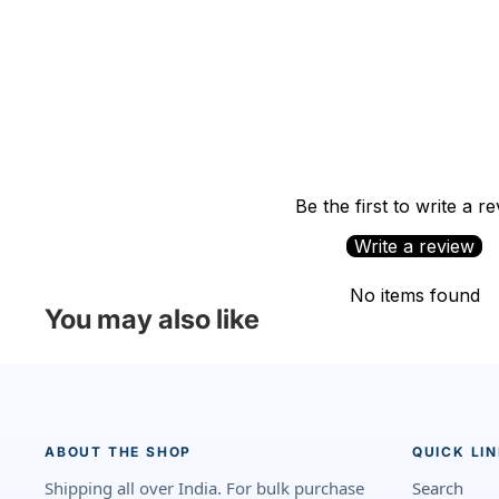
Be the first to write a r
Write a review
No items found
You may also like
ABOUT THE SHOP
QUICK LI
Shipping all over India. For bulk purchase
Search