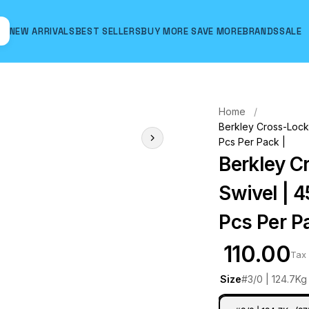
NEW ARRIVALS
BEST SELLERS
BUY MORE SAVE MORE
BRANDS
SALE
Hover to zoom
Home
Berkley Cross-Lock 
Pcs Per Pack |
Berkley C
Swivel | 4
Pcs Per P
₹ 110.00
Tax 
Size
#3/0 | 124.7Kg