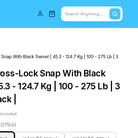
Total items in cart: 0
Snap With Black Swivel | 45.3 - 124.7 Kg | 100 - 275 Lb | 3
ross-Lock Snap With Black
5.3 - 124.7 Kg | 100 - 275 Lb | 3
ack |
included
 (275Lb)