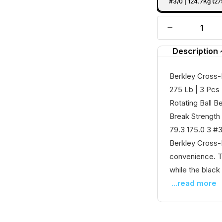
#3/0 | 124.7Kg (27
Description
Berkley Cross-L
275 Lb | 3 Pcs
Rotating Ball B
Break Strength 
79.3 175.0 3 #3
Berkley Cross-
convenience. Th
while the black 
...read more