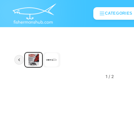
CATEGORIES
1
/ 2