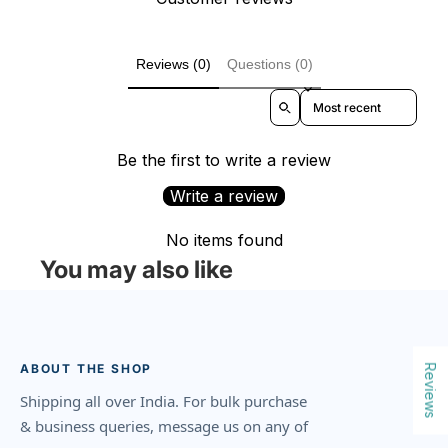
Reviews (0)
Questions (0)
Sort reviews by
Be the first to write a review
Write a review
No items found
You may also like
ABOUT THE SHOP
Reviews
Shipping all over India. For bulk purchase
& business queries, message us on any of