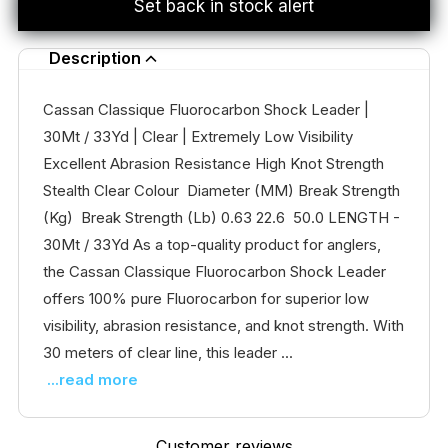
Set back in stock alert
Description
Cassan Classique Fluorocarbon Shock Leader |
30Mt / 33Yd | Clear | Extremely Low Visibility
Excellent Abrasion Resistance High Knot Strength
Stealth Clear Colour Diameter (MM) Break Strength
(Kg) Break Strength (Lb) 0.63 22.6 50.0 LENGTH -
30Mt / 33Yd As a top-quality product for anglers,
the Cassan Classique Fluorocarbon Shock Leader
offers 100% pure Fluorocarbon for superior low
visibility, abrasion resistance, and knot strength. With
30 meters of clear line, this leader ...
...read more
Customer reviews