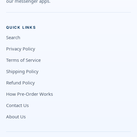
our messenger apps.
QUICK LINKS
Search
Privacy Policy
Terms of Service
Shipping Policy
Refund Policy
How Pre-Order Works
Contact Us
About Us