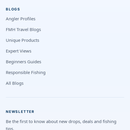
BLOGS
Angler Profiles
FMH Travel Blogs
Unique Products
Expert Views
Beginners Guides
Responsible Fishing
All Blogs
NEWSLETTER
Be the first to know about new drops, deals and fishing
tips.