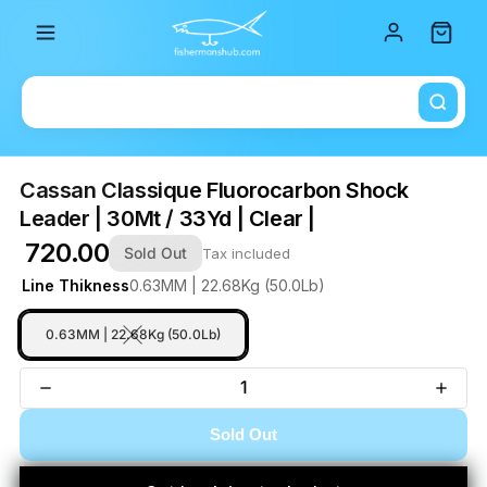
Total i
Cassan Classique Fluorocarbon Shock
Leader | 30Mt / 33Yd | Clear |
₹ 720.00
Sold Out
Tax included
Line Thikness
0.63MM | 22.68Kg (50.0Lb)
0.63MM | 22.68Kg (50.0Lb)
Sold Out