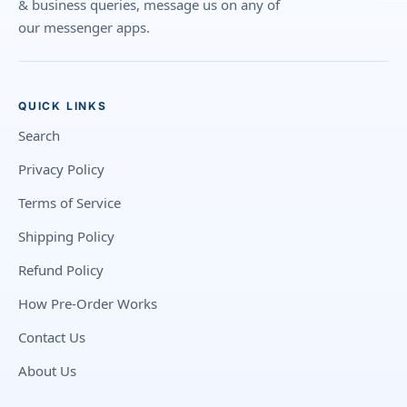
& business queries, message us on any of
our messenger apps.
QUICK LINKS
Search
Privacy Policy
Terms of Service
Shipping Policy
Refund Policy
How Pre-Order Works
Contact Us
About Us