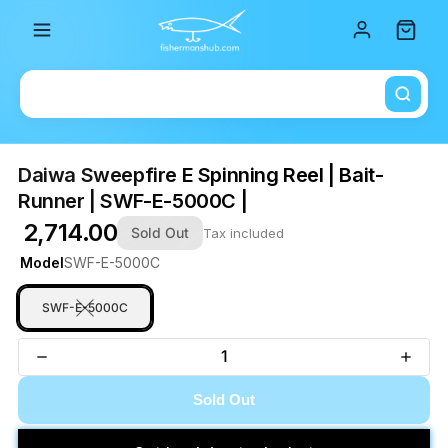
Total i
Daiwa Sweepfire E Spinning Reel | Bait-
Runner | SWF-E-5000C |
₹ 2,714.00
Sold Out
Tax included
Model
SWF-E-5000C
SWF-E-5000C
Sold Out