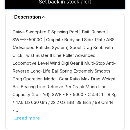
Set back in stock alert
Description
Daiwa Sweepfire E Spinning Reel | Bait-Runner |
SWF-E-5000C | Graphite Body and Side-Plate ABS
(Advanced Ballistic System) Spool Drag Knob with
Click Twist Buster II Line Roller Advanced
Locomotive Level Wind Digi Gear II Multi-Stop Anti-
Reverse Long-Life Bail Spring Extremely Smooth
Drag Operation Model Gear Ratio Max Drag Weight
Ball Bearing Line Retrieve Per Crank Mono Line
Capacity (Lb - Yd) SWF - E - 5000 - C 4.6 : 1 8 Kg
/ 17.6 Lb 630 Gm / 22.2 Oz 1BB 39 Inch / 99 Cm 14
-...
...read more