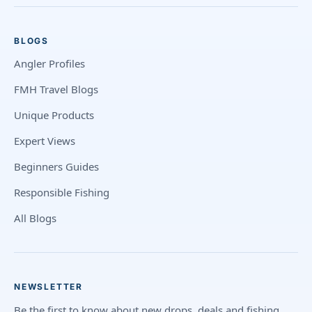
BLOGS
Angler Profiles
FMH Travel Blogs
Unique Products
Expert Views
Beginners Guides
Responsible Fishing
All Blogs
NEWSLETTER
Be the first to know about new drops, deals and fishing