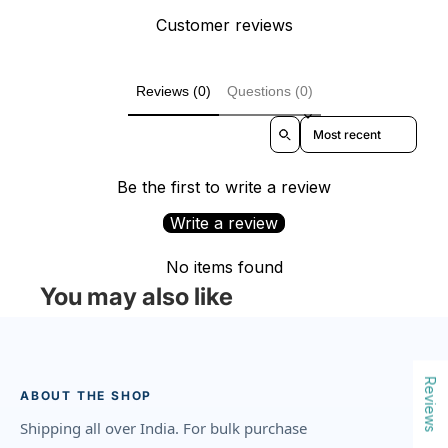
Customer reviews
Reviews (0)
Questions (0)
Sort reviews by
Be the first to write a review
Write a review
No items found
You may also like
Reviews
ABOUT THE SHOP
Shipping all over India. For bulk purchase