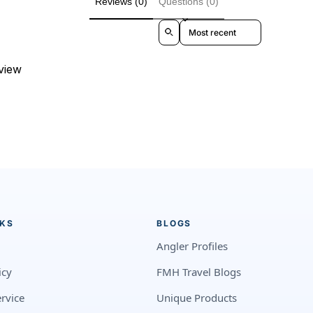
Reviews (0)
Questions (0)
Sort reviews by
eview
NKS
BLOGS
Angler Profiles
icy
FMH Travel Blogs
rvice
Unique Products