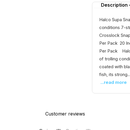
Description
Halco Supa Sna
conditions 7-st
Crosslock Sna
Per Pack 20 In
Per Pack Halco
of trolling con
coated with bla
fish, its strong..
...read more
Customer reviews