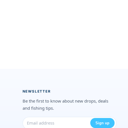
NEWSLETTER
Be the first to know about new drops, deals
and fishing tips.
Sign up