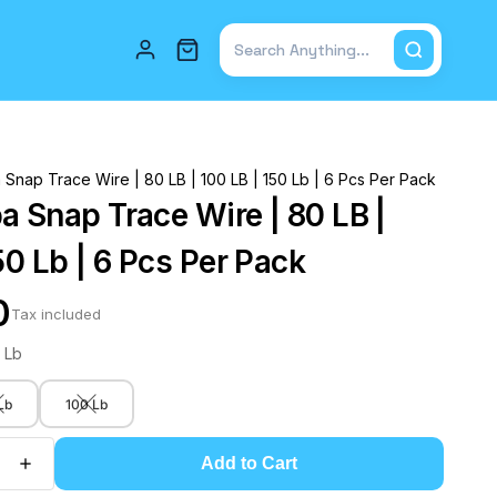
Total items in cart: 0
Snap Trace Wire | 80 LB | 100 LB | 150 Lb | 6 Pcs Per Pack
a Snap Trace Wire | 80 LB |
50 Lb | 6 Pcs Per Pack
0
Tax included
 Lb
Lb
100 Lb
Add to Cart