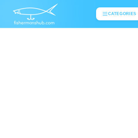
CATEGORIES