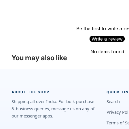
Be the first to write a r
Write a review
No items found
You may also like
ABOUT THE SHOP
QUICK LI
Shipping all over India. For bulk purchase
Search
& business queries, message us on any of
Privacy Pol
our messenger apps.
Terms of Se