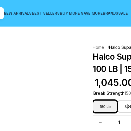
NEW ARRIVALS
BEST SELLERS
BUY MORE SAVE MORE
BRANDS
SALE
Hover to zoom
Home
Halco Supa 
Halco Sup
100 LB | 1
₹ 1,045.0
Break Strength
150
150 Lb
80 