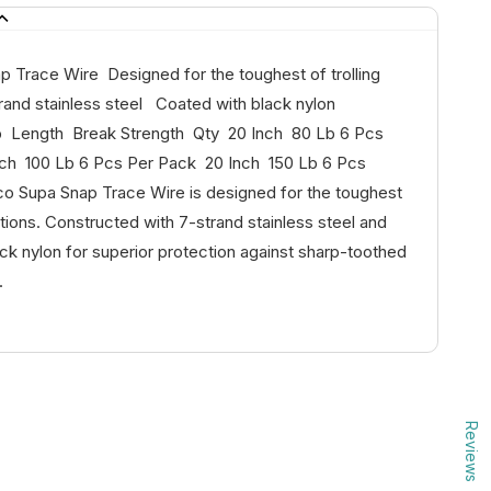
p Trace Wire Designed for the toughest of trolling
rand stainless steel Coated with black nylon
p Length Break Strength Qty 20 Inch 80 Lb 6 Pcs
ch 100 Lb 6 Pcs Per Pack 20 Inch 150 Lb 6 Pcs
 Supa Snap Trace Wire is designed for the toughest
ditions. Constructed with 7-strand stainless steel and
ck nylon for superior protection against sharp-toothed
.
Reviews