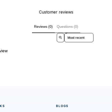
Customer reviews
Reviews (0)
Questions (0)
Sort reviews by
eview
NKS
BLOGS