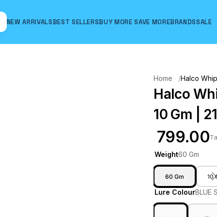
NEW ARRIVALS
BEST SELLERS
BUY MORE SAVE MORE
BRANDS
SALE
Hover to zoom
Home
Halco Whipt
Halco Whip
10 Gm | 2
₹ 799.00
Ta
Weight
60 Gm
60 Gm
10
Lure Colour
BLUE 