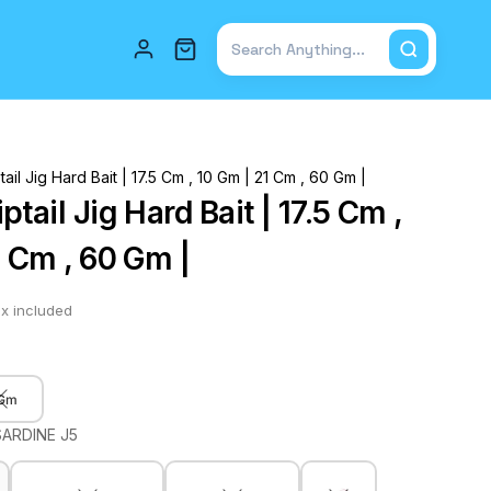
Total items in cart: 0
ail Jig Hard Bait | 17.5 Cm , 10 Gm | 21 Cm , 60 Gm |
tail Jig Hard Bait | 17.5 Cm ,
1 Cm , 60 Gm |
x included
 Gm
SARDINE J5