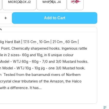
MICRO JACK J2
WHIPTAIL J4
Add to Cart
Jig Hard Bait | 17.5 Cm , 10 Gm | 21 Cm , 60 Gm |
Point. Chemically sharpened hooks. Ingenious rattle
le in 2 sizes- 60g and 10g, in 6 unique colour
Model - WTJ 60g - 60g - 7/0 and 3/0 Mustard hooks.
 Model - WTJ 10g - 10g jig - one 3/0 Mustad hook.
 Tested from the barramundi rivers of Northern
 crystal clear tributaries of the Amazon, the Halco
 with a difference. It has...