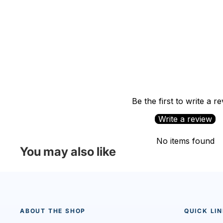
Be the first to write a r
Write a review
No items found
You may also like
ABOUT THE SHOP
QUICK LI