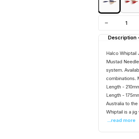
Description
Halco Whiptail 
Mustad Needle 
system. Availab
combinations. 
Length - 210mm
Length - 175mm
Australia to the
Whiptail is a jig
...read more