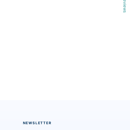
Reviews
NEWSLETTER