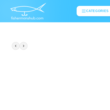
CATEGORIES